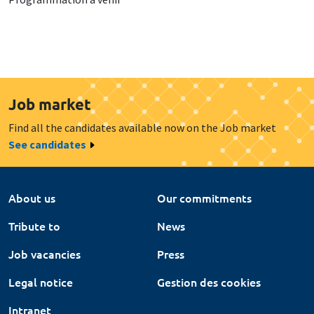
Job market
Find all the candidates available now on the Job market
See candidates
About us
Our commitments
Tribute to
News
Job vacancies
Press
Legal notice
Gestion des cookies
Intranet