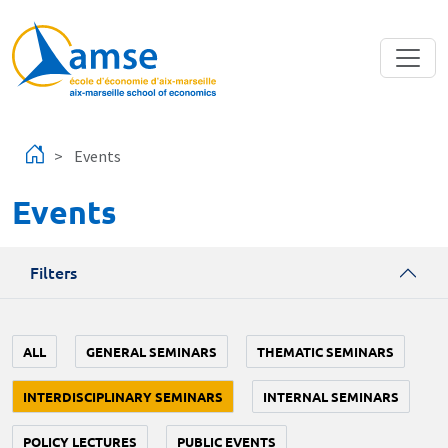
Skip to main content
Events
Events
Filters
ALL
GENERAL SEMINARS
THEMATIC SEMINARS
INTERDISCIPLINARY SEMINARS
INTERNAL SEMINARS
POLICY LECTURES
PUBLIC EVENTS