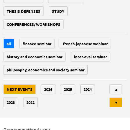
THESIS DEFENSES
STUDY
CONFERENCES/WORKSHOPS
all
finance seminar
french-japanese webinar
history and economics seminar
inter-eval seminar
philosophy, economics and society seminar
Tri
NEXT EVENTS
2026
2025
2024
▲
2023
2022
▼
Programmation à venir