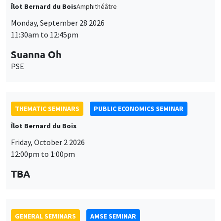
THEMATIC SEMINARS
PUBLIC ECONOMICS SEMINAR
Îlot Bernard du Bois
Friday, October 2 2026
12:00pm to 1:00pm
TBA
GENERAL SEMINARS
AMSE SEMINAR
Îlot Bernard du Bois
Amphitheatre
Monday, October 5 2026
11:30am to 12:45pm
Nicolas Treich
TSE