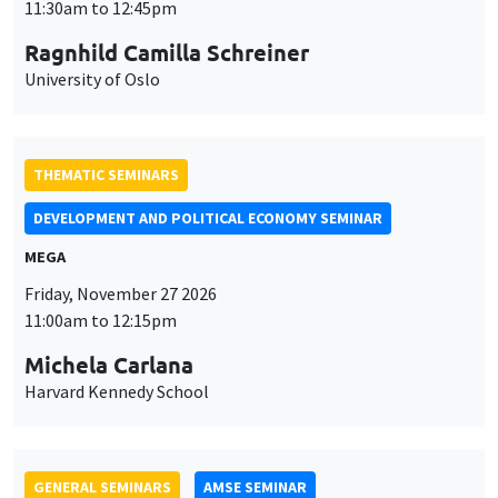
MEGA
Friday, November 27 2026
11:00am to 12:15pm
Michela Carlana
Harvard Kennedy School
GENERAL SEMINARS
AMSE SEMINAR
Îlot Bernard du Bois
Amphitheatre
Monday, November 30 2026
11:30am to 12:45pm
Manon Garrouste
Université Paris-Saclay