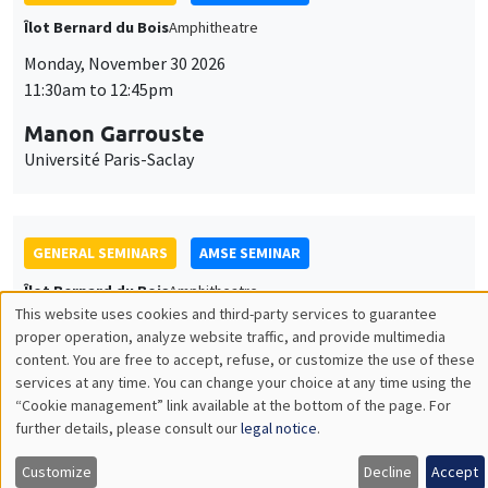
GENERAL SEMINARS
AMSE SEMINAR
Îlot Bernard du Bois
Amphitheatre
Monday, December 7 2026
11:30am to 12:45pm
Sophie Hatte
ENS de Lyon
THEMATIC SEMINARS
DEVELOPMENT AND POLITICAL ECONOMY SEMINAR
MEGA
Friday, December 11 2026
11:00am to 12:15pm
Olivier Sterck