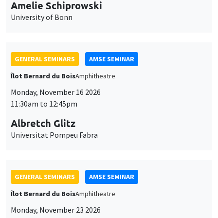
cookies
11:30am to 12:45pm
Albretch Glitz
Universitat Pompeu Fabra
GENERAL SEMINARS
AMSE SEMINAR
Îlot Bernard du Bois
Amphitheatre
Monday, November 23 2026
11:30am to 12:45pm
Ragnhild Camilla Schreiner
University of Oslo
THEMATIC SEMINARS
DEVELOPMENT AND POLITICAL ECONOMY SEMINAR