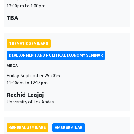
MEGA
Friday, September 25 2026
11:00am to 12:15pm
Rachid Laajaj
University of Los Andes
GENERAL SEMINARS
AMSE SEMINAR
Îlot Bernard du Bois
Amphithéâtre
Monday, September 28 2026
11:30am to 12:45pm
Suanna Oh
PSE