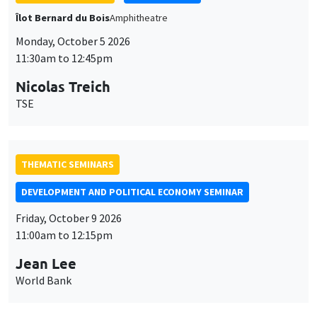
THEMATIC SEMINARS
DEVELOPMENT AND POLITICAL ECONOMY SEMINAR
Friday, October 9 2026
11:00am to 12:15pm
Jean Lee
World Bank
GENERAL SEMINARS
AMSE SEMINAR
Îlot Bernard du Bois
Amphithéâtre
Monday, October 12 2026
11:30am to 12:45pm
Benjamin Ly Serena
ROCKWOOL Foundation Research Unit