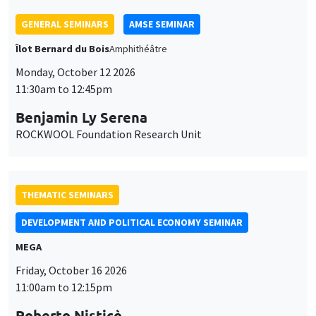
THEMATIC SEMINARS
DEVELOPMENT AND POLITICAL ECONOMY SEMINAR
MEGA
Friday, October 16 2026
11:00am to 12:15pm
Roberto Nisticò
University of Naples Federico II
THEMATIC SEMINARS
PUBLIC ECONOMICS SEMINAR
Îlot Bernard du Bois
Friday, November 6 2026
12:00pm to 1:00pm