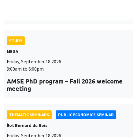
9:00am to 6:00pm
AMSE PhD program – Fall 2026 welcome
meeting
THEMATIC SEMINARS
PUBLIC ECONOMICS SEMINAR
Îlot Bernard du Bois
Friday, September 18 2026
12:00pm to 1:00pm
TBA
THEMATIC SEMINARS
DEVELOPMENT AND POLITICAL ECONOMY SEMINAR