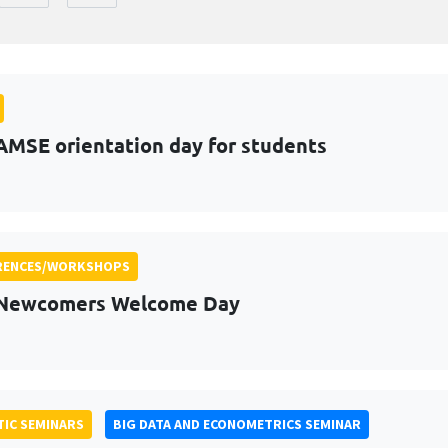
AMSE orientation day for students
RENCES/WORKSHOPS
 Newcomers Welcome Day
IC SEMINARS
BIG DATA AND ECONOMETRICS SEMINAR