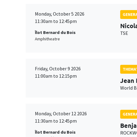
Monday, October 5 2026
GENERA
11:30am to 12:45pm
Nicol
Îlot Bernard du Bois
TSE
Amphitheatre
Friday, October 9 2026
THEMAT
11:00am to 12:15pm
Jean 
World 
Monday, October 12 2026
GENERA
11:30am to 12:45pm
Benja
Îlot Bernard du Bois
ROCKWO