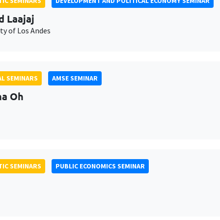
IC SEMINARS
DEVELOPMENT AND POLITICAL ECONOMY SEMINAR
d Laajaj
ty of Los Andes
L SEMINARS
AMSE SEMINAR
na Oh
IC SEMINARS
PUBLIC ECONOMICS SEMINAR