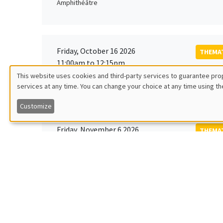
Amphithéâtre
Friday, October 16 2026
THEMAT
11:00am to 12:15pm
Rober
This website uses cookies and third-party services to guarantee prop
MEGA
Universi
services at any time. You can change your choice at any time using th
Utilisation
Customize
des
Friday, November 6 2026
THEMAT
données
12:00pm to 1:00pm
TBA
Îlot Bernard du Bois
personnelles
et
Monday, November 9 2026
des
GENERA
11:30am to 12:45pm