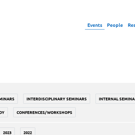
Events
People
Re
MINARS
INTERDISCIPLINARY SEMINARS
INTERNAL SEMINA
DY
CONFERENCES/WORKSHOPS
2023
2022