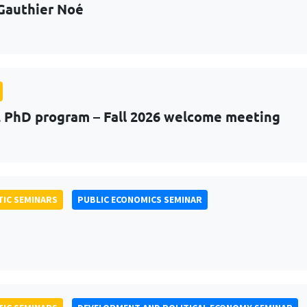
Gauthier Noé
PhD program – Fall 2026 welcome meeting
IC SEMINARS
PUBLIC ECONOMICS SEMINAR