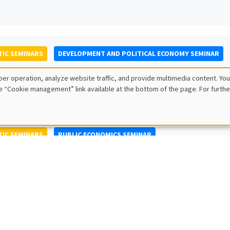
IC SEMINARS
DEVELOPMENT AND POLITICAL ECONOMY SEMINAR
to Nisticò
er operation, analyze website traffic, and provide multimedia content. You
ty of Naples Federico II
e “Cookie management” link available at the bottom of the page. For furthe
IC SEMINARS
PUBLIC ECONOMICS SEMINAR
L SEMINARS
AMSE SEMINAR