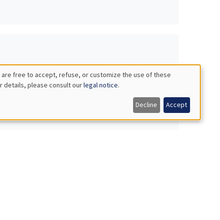
 are free to accept, refuse, or customize the use of these
r details, please consult our
legal notice
.
Decline
Accept