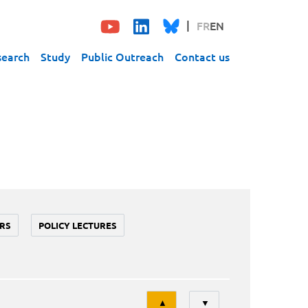
FR
EN
search
Study
Public Outreach
Contact us
RS
POLICY LECTURES
Tri
▲
▼