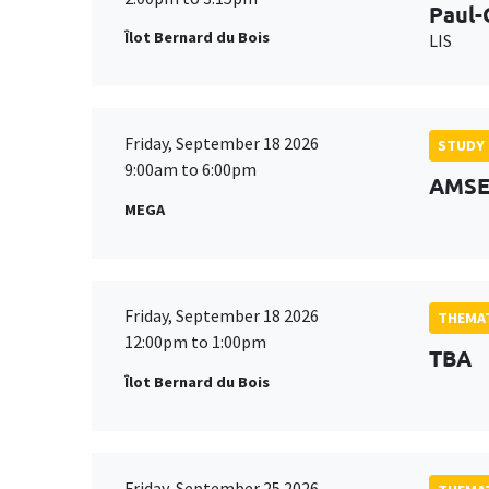
Paul-
Îlot Bernard du Bois
LIS
Friday, September 18 2026
STUDY
9:00am to 6:00pm
AMSE 
MEGA
Friday, September 18 2026
THEMAT
12:00pm to 1:00pm
TBA
Îlot Bernard du Bois
Friday, September 25 2026