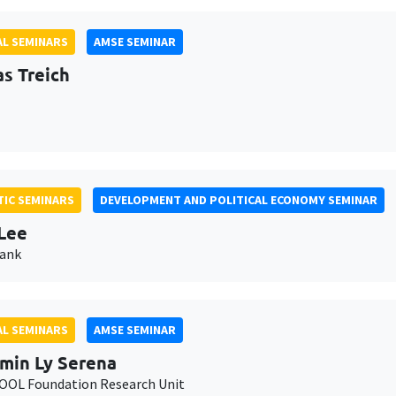
L SEMINARS
AMSE SEMINAR
as Treich
IC SEMINARS
DEVELOPMENT AND POLITICAL ECONOMY SEMINAR
Lee
Bank
L SEMINARS
AMSE SEMINAR
min Ly Serena
OL Foundation Research Unit