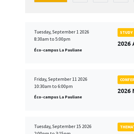
Tuesday, September 1 2026
STUDY
8:30am to 5:00pm
2026 
Éco-campus La Pauliane
Friday, September 11 2026
CONFE
10:30am to 6:00pm
2026
Éco-campus La Pauliane
Tuesday, September 15 2026
THEMAT
2:00pm to 3:15pm