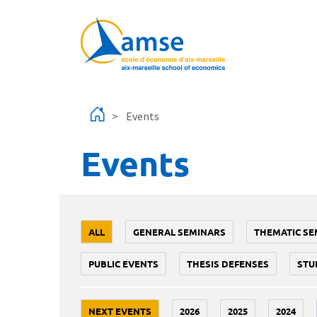
Skip to main content
Events
Events
ALL
GENERAL SEMINARS
THEMATIC SE
PUBLIC EVENTS
THESIS DEFENSES
STU
NEXT EVENTS
2026
2025
2024