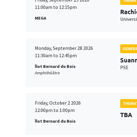
THEMAT
11:00am to 12:15pm
Rachi
MEGA
Universi
Monday, September 28 2026
GENERA
11:30am to 12:45pm
Suan
Îlot Bernard du Bois
PSE
Amphithéâtre
Friday, October 2 2026
THEMAT
12:00pm to 1:00pm
TBA
Îlot Bernard du Bois