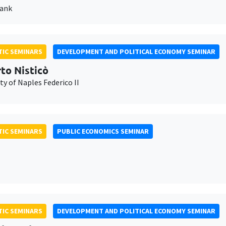
Bank
IC SEMINARS
DEVELOPMENT AND POLITICAL ECONOMY SEMINAR
to Nisticò
ty of Naples Federico II
IC SEMINARS
PUBLIC ECONOMICS SEMINAR
IC SEMINARS
DEVELOPMENT AND POLITICAL ECONOMY SEMINAR