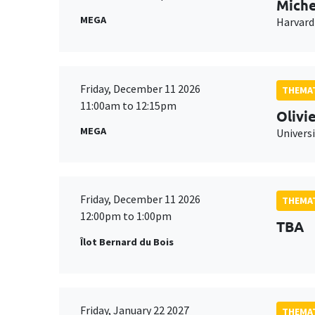
Miche
MEGA
Harvard
Friday, December 11 2026
THEMAT
11:00am to 12:15pm
Olivi
MEGA
Universi
Friday, December 11 2026
THEMAT
12:00pm to 1:00pm
TBA
Îlot Bernard du Bois
Friday, January 22 2027
THEMAT