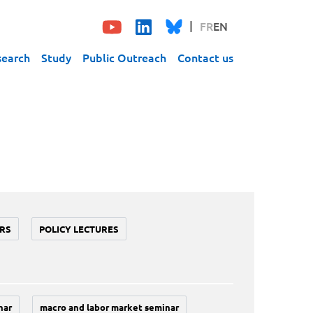
FR
EN
search
Study
Public Outreach
Contact us
RS
POLICY LECTURES
nar
macro and labor market seminar