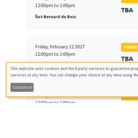
12:00pm to 1:00pm
TBA
Îlot Bernard du Bois
Friday, February 12 2027
THEMAT
12:00pm to 1:00pm
TBA
Îlot Bernard du Bois
This website uses cookies and third-party services to guarantee prop
services at any time. You can change your choice at any time using th
Utilisation
Customize
des
Friday, March 19 2027
THEMAT
12:00pm to 1:00pm
TBA
données
Îlot Bernard du Bois
personnelles