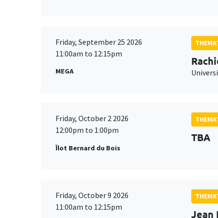
Friday, September 25 2026
THEMAT
11:00am to 12:15pm
Rachi
MEGA
Universi
Friday, October 2 2026
THEMAT
12:00pm to 1:00pm
TBA
Îlot Bernard du Bois
Friday, October 9 2026
THEMAT
11:00am to 12:15pm
Jean 