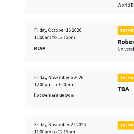
World 
Friday, October 16 2026
THEMAT
11:00am to 12:15pm
Rober
MEGA
Universi
Friday, November 6 2026
THEMAT
12:00pm to 1:00pm
TBA
Îlot Bernard du Bois
Friday, November 27 2026
THEMAT
11:00am to 12:15pm