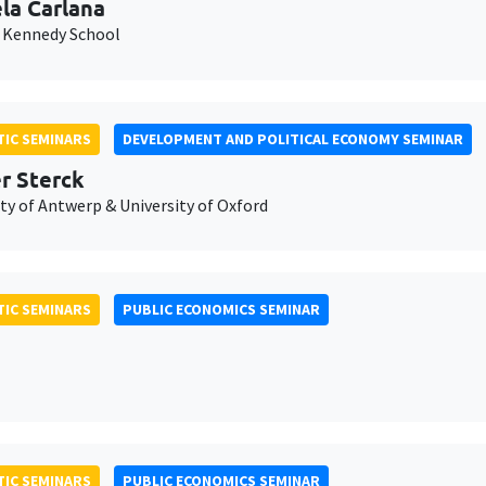
la Carlana
 Kennedy School
IC SEMINARS
DEVELOPMENT AND POLITICAL ECONOMY SEMINAR
er Sterck
ty of Antwerp & University of Oxford
IC SEMINARS
PUBLIC ECONOMICS SEMINAR
IC SEMINARS
PUBLIC ECONOMICS SEMINAR