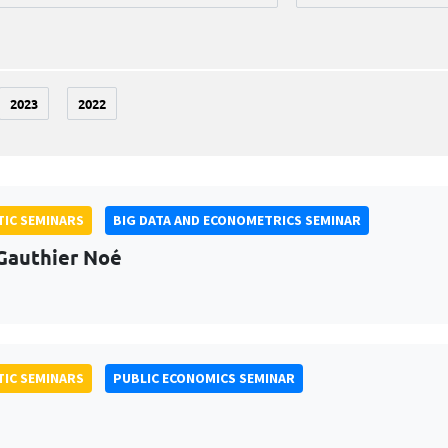
2023
2022
IC SEMINARS
BIG DATA AND ECONOMETRICS SEMINAR
Gauthier Noé
IC SEMINARS
PUBLIC ECONOMICS SEMINAR