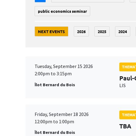
public economics seminar
NEXT EVENTS
2026
2025
2024
Tuesday, September 15 2026
THEMAT
2:00pm to 3:15pm
Paul-
Îlot Bernard du Bois
LIS
Friday, September 18 2026
THEMAT
12:00pm to 1:00pm
TBA
Îlot Bernard du Bois