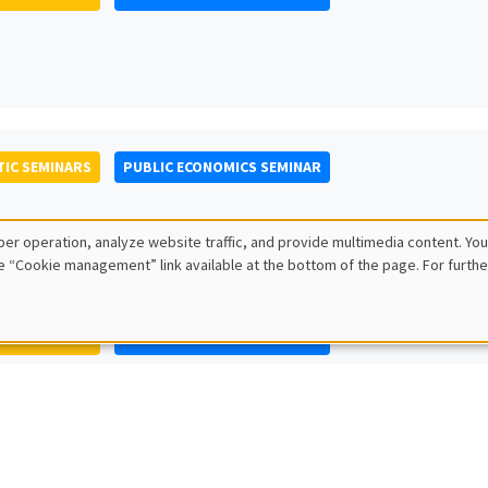
IC SEMINARS
PUBLIC ECONOMICS SEMINAR
er operation, analyze website traffic, and provide multimedia content. You
e “Cookie management” link available at the bottom of the page. For furthe
IC SEMINARS
PUBLIC ECONOMICS SEMINAR