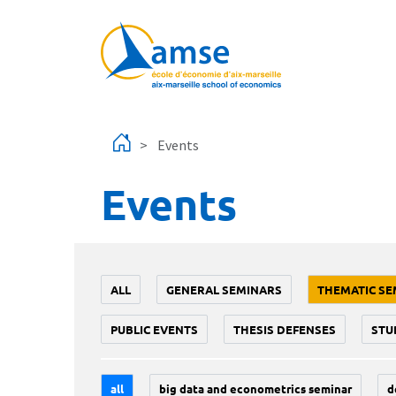
Skip to main content
Events
Events
ALL
GENERAL SEMINARS
THEMATIC SE
PUBLIC EVENTS
THESIS DEFENSES
STU
all
big data and econometrics seminar
d