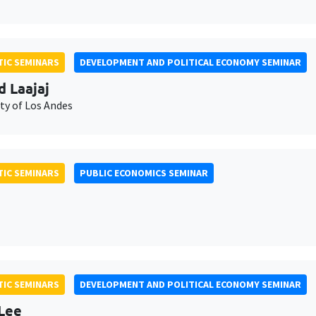
IC SEMINARS
DEVELOPMENT AND POLITICAL ECONOMY SEMINAR
d Laajaj
ty of Los Andes
IC SEMINARS
PUBLIC ECONOMICS SEMINAR
IC SEMINARS
DEVELOPMENT AND POLITICAL ECONOMY SEMINAR
Lee