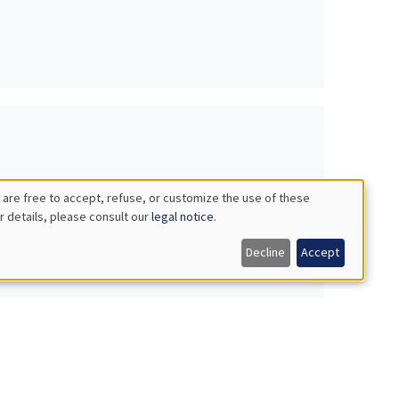
 are free to accept, refuse, or customize the use of these
r details, please consult our
legal notice
.
Decline
Accept