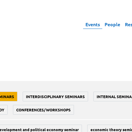
Events
People
Re
MINARS
INTERDISCIPLINARY SEMINARS
INTERNAL SEMINA
DY
CONFERENCES/WORKSHOPS
evelopment and political economy seminar
economic theory semi