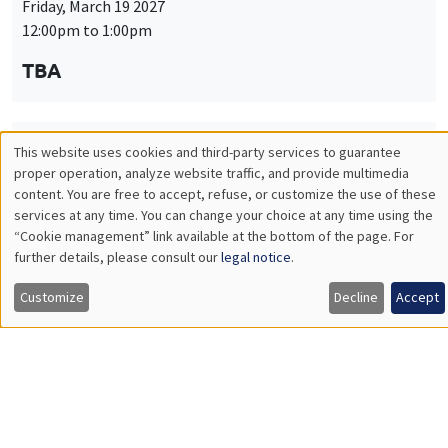
Friday, March 19 2027
12:00pm to 1:00pm
TBA
This website uses cookies and third-party services to guarantee
THEMATIC SEMINARS
PUBLIC ECONOMICS SEMINAR
Utilisation
proper operation, analyze website traffic, and provide multimedia
Îlot Bernard du Bois
content. You are free to accept, refuse, or customize the use of these
des
services at any time. You can change your choice at any time using the
Friday, April 9 2027
“Cookie management” link available at the bottom of the page. For
données
12:00pm to 1:00pm
further details, please consult our
legal notice
.
personnelles
TBA
Customize
Decline
Accept
et
des
cookies
THEMATIC SEMINARS
PUBLIC ECONOMICS SEMINAR
Îlot Bernard du Bois
Friday, May 21 2027