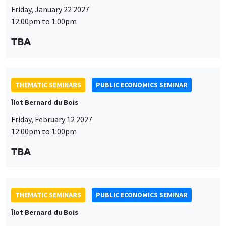
Friday, January 22 2027
12:00pm to 1:00pm
TBA
THEMATIC SEMINARS
PUBLIC ECONOMICS SEMINAR
Îlot Bernard du Bois
Friday, February 12 2027
12:00pm to 1:00pm
TBA
THEMATIC SEMINARS
PUBLIC ECONOMICS SEMINAR
Îlot Bernard du Bois