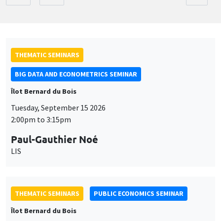
THEMATIC SEMINARS
BIG DATA AND ECONOMETRICS SEMINAR
Îlot Bernard du Bois
Tuesday, September 15 2026
2:00pm to 3:15pm
Paul-Gauthier Noé
LIS
THEMATIC SEMINARS
PUBLIC ECONOMICS SEMINAR
Îlot Bernard du Bois