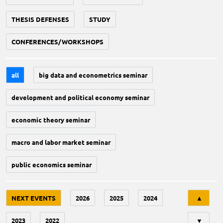
THESIS DEFENSES
STUDY
CONFERENCES/WORKSHOPS
all
big data and econometrics seminar
development and political economy seminar
economic theory seminar
macro and labor market seminar
public economics seminar
Tri
NEXT EVENTS
2026
2025
2024
▲
2023
2022
▼