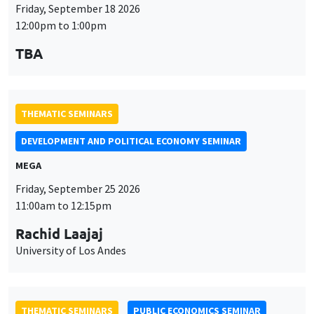
Friday, September 18 2026
12:00pm to 1:00pm
TBA
THEMATIC SEMINARS
DEVELOPMENT AND POLITICAL ECONOMY SEMINAR
MEGA
Friday, September 25 2026
11:00am to 12:15pm
Rachid Laajaj
University of Los Andes
THEMATIC SEMINARS
PUBLIC ECONOMICS SEMINAR