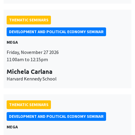
THEMATIC SEMINARS
DEVELOPMENT AND POLITICAL ECONOMY SEMINAR
MEGA
Friday, November 27 2026
11:00am to 12:15pm
Michela Carlana
Harvard Kennedy School
THEMATIC SEMINARS
DEVELOPMENT AND POLITICAL ECONOMY SEMINAR
MEGA