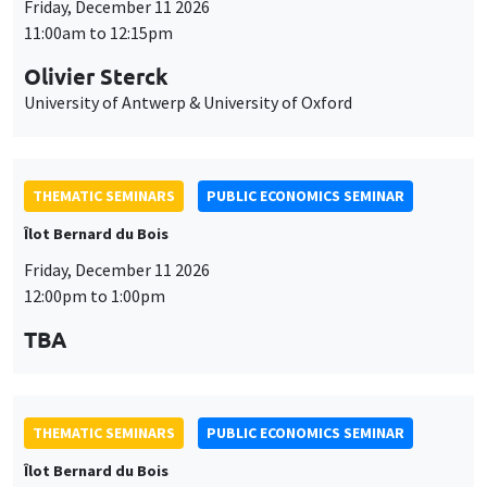
Friday, December 11 2026
11:00am to 12:15pm
Olivier Sterck
University of Antwerp & University of Oxford
THEMATIC SEMINARS
PUBLIC ECONOMICS SEMINAR
Îlot Bernard du Bois
Friday, December 11 2026
12:00pm to 1:00pm
TBA
THEMATIC SEMINARS
PUBLIC ECONOMICS SEMINAR
Îlot Bernard du Bois