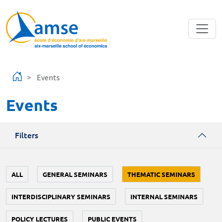
Skip to main content
Events
Events
Filters
ALL
GENERAL SEMINARS
THEMATIC SEMINARS
INTERDISCIPLINARY SEMINARS
INTERNAL SEMINARS
POLICY LECTURES
PUBLIC EVENTS