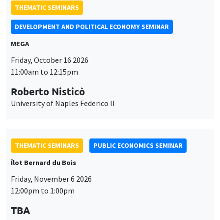
THEMATIC SEMINARS
DEVELOPMENT AND POLITICAL ECONOMY SEMINAR
MEGA
Friday, October 16 2026
11:00am to 12:15pm
Roberto Nisticò
University of Naples Federico II
THEMATIC SEMINARS
PUBLIC ECONOMICS SEMINAR
Îlot Bernard du Bois
Friday, November 6 2026
12:00pm to 1:00pm
TBA