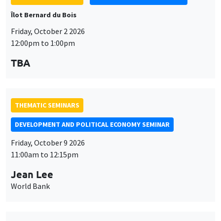
Îlot Bernard du Bois
Friday, October 2 2026
12:00pm to 1:00pm
TBA
THEMATIC SEMINARS
DEVELOPMENT AND POLITICAL ECONOMY SEMINAR
Friday, October 9 2026
11:00am to 12:15pm
Jean Lee
World Bank