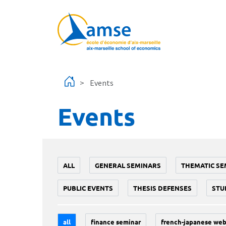
Skip to main content
Events
Events
ALL
GENERAL SEMINARS
THEMATIC SE
PUBLIC EVENTS
THESIS DEFENSES
STU
all
finance seminar
french-japanese web