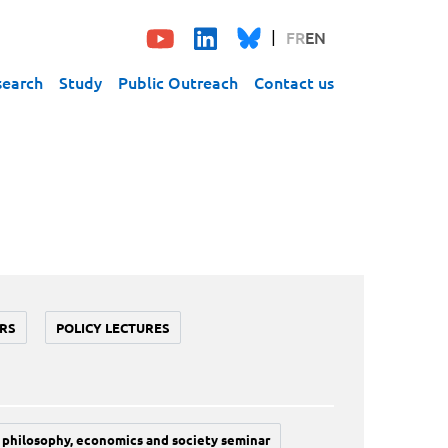
FR
EN
search
Study
Public Outreach
Contact us
RS
POLICY LECTURES
philosophy, economics and society seminar