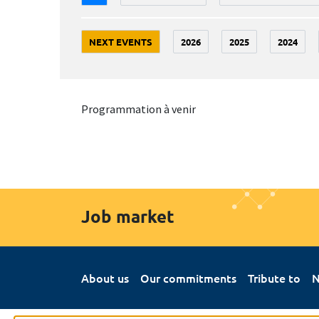
NEXT EVENTS
2026
2025
2024
Programmation à venir
Job market
About us
Our commitments
Tribute to
N