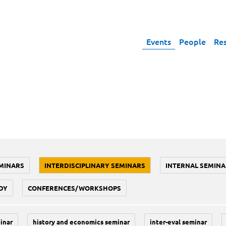
Events
People
Re
MINARS
INTERDISCIPLINARY SEMINARS
INTERNAL SEMINA
DY
CONFERENCES/WORKSHOPS
inar
history and economics seminar
inter-eval seminar