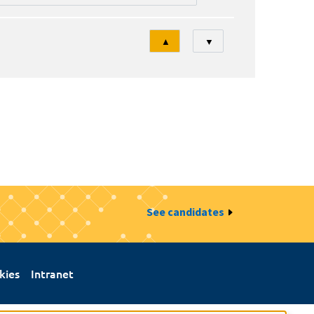
Tri
▲
▼
See candidates
kies
Intranet