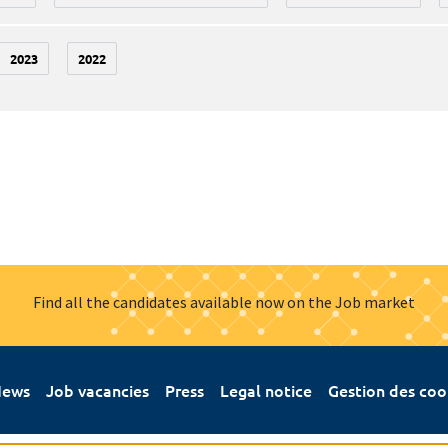
2023
2022
Find all the candidates available now on the Job market
ews
Job vacancies
Press
Legal notice
Gestion des coo