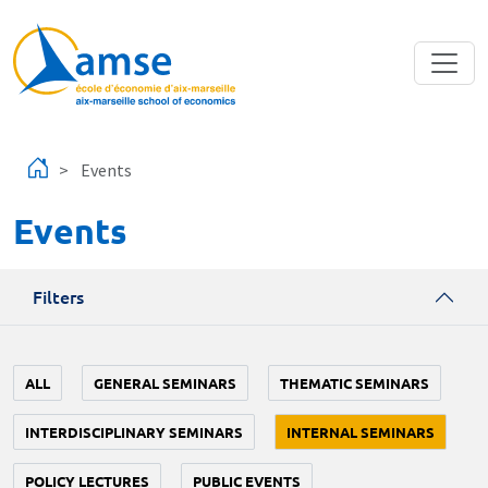
Skip to main content
Events
Events
Filters
ALL
GENERAL SEMINARS
THEMATIC SEMINARS
INTERDISCIPLINARY SEMINARS
INTERNAL SEMINARS
POLICY LECTURES
PUBLIC EVENTS