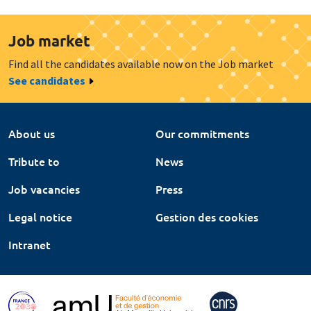
Job market
Find all the candidates available now on the Job market
See candidates
About us
Our commitments
Tribute to
News
Job vacancies
Press
Legal notice
Gestion des cookies
Intranet