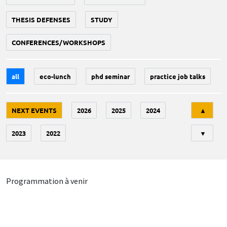
THESIS DEFENSES
STUDY
CONFERENCES/WORKSHOPS
all
eco-lunch
phd seminar
practice job talks
Tri
NEXT EVENTS
2026
2025
2024
▲
2023
2022
▼
Programmation à venir