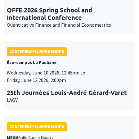
QFFE 2026 Spring School and
International Conference
Quantitative Finance and Financial Econometrics
CONFERENCES/WORKSHOPS
Éco-campus La Pauliane
Wednesday, June 10 2026, 12:45pm to
Friday, June 12 2026, 2:00pm
25th Journées Louis-André Gérard-Varet
LAGV
CONFERENCES/WORKSHOPS
MEGA
Salle Carine Nourry