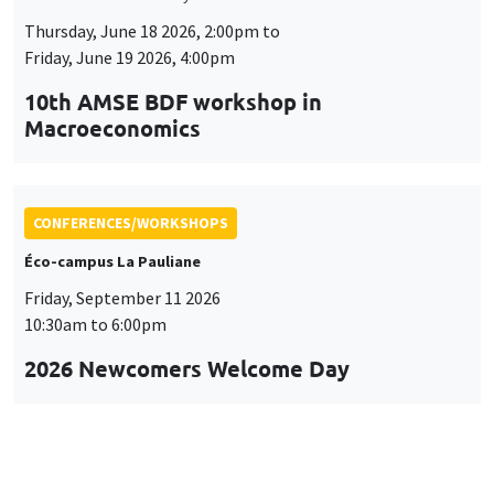
Thursday, June 18 2026, 2:00pm to
Friday, June 19 2026, 4:00pm
10th AMSE BDF workshop in
Macroeconomics
CONFERENCES/WORKSHOPS
Éco-campus La Pauliane
Friday, September 11 2026
10:30am to 6:00pm
2026 Newcomers Welcome Day