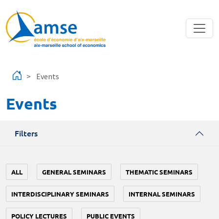
Skip to main content
Events
Events
Filters
ALL
GENERAL SEMINARS
THEMATIC SEMINARS
INTERDISCIPLINARY SEMINARS
INTERNAL SEMINARS
POLICY LECTURES
PUBLIC EVENTS