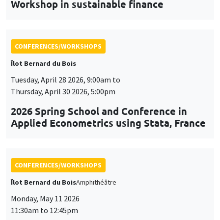
Workshop in sustainable finance
CONFERENCES/WORKSHOPS
Îlot Bernard du Bois
Tuesday, April 28 2026, 9:00am to
Thursday, April 30 2026, 5:00pm
2026 Spring School and Conference in
Applied Econometrics using Stata, France
CONFERENCES/WORKSHOPS
Îlot Bernard du Bois
Amphithéâtre
Monday, May 11 2026
11:30am to 12:45pm