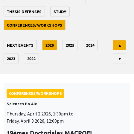
THESIS DEFENSES
STUDY
CONFERENCES/WORKSHOPS
Tri
NEXT EVENTS
2026
2025
2024
▲
2023
2022
▼
CONFERENCES/WORKSHOPS
Sciences Po Aix
Thursday, April 2 2026, 1:30pm to
Friday, April 3 2026, 12:00pm
19èmes Doctoriales MACROFI