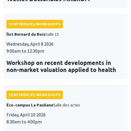
CONFERENCES/WORKSHOPS
Îlot Bernard du Bois
Salle 15
Wednesday, April 8 2026
9:00am to 12:30pm
Workshop on recent developments in
non-market valuation applied to health
CONFERENCES/WORKSHOPS
Éco-campus La Pauliane
Salle des actes
Friday, April 10 2026
8:30am to 4:00pm