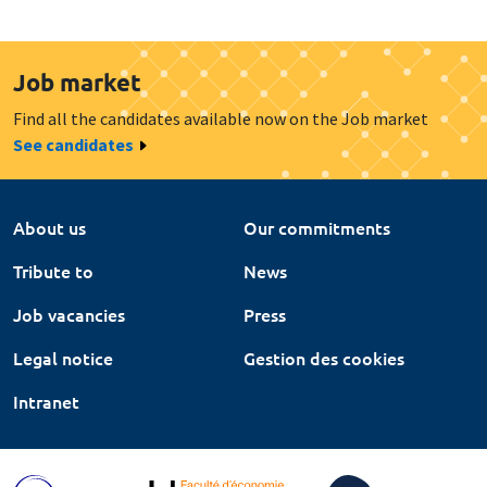
Job market
Find all the candidates available now on the Job market
See candidates
About us
Our commitments
Tribute to
News
Job vacancies
Press
Legal notice
Gestion des cookies
Intranet