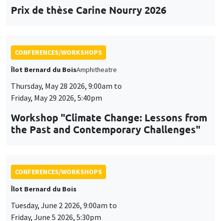
Prix de thèse Carine Nourry 2026
CONFERENCES/WORKSHOPS
Îlot Bernard du Bois
Amphitheatre
Thursday, May 28 2026, 9:00am to
Friday, May 29 2026, 5:40pm
Workshop "Climate Change: Lessons from
the Past and Contemporary Challenges"
CONFERENCES/WORKSHOPS
Îlot Bernard du Bois
Tuesday, June 2 2026, 9:00am to
Friday, June 5 2026, 5:30pm