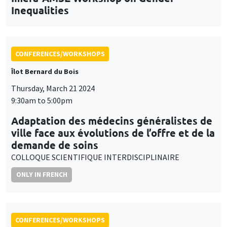
Inequalities
CONFERENCES/WORKSHOPS
Îlot Bernard du Bois
Thursday, March 21 2024
9:30am to 5:00pm
Adaptation des médecins généralistes de
ville face aux évolutions de l’offre et de la
demande de soins
COLLOQUE SCIENTIFIQUE INTERDISCIPLINAIRE
ONLY IN FRENCH
CONFERENCES/WORKSHOPS