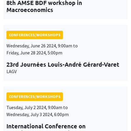
8th AMSE BDF workshop in
Macroeconomics
CONFERENCES/WORKSHOPS
Wednesday, June 26 2024, 9:00am to
Friday, June 28 2024, 5:00pm
23rd Journées Louis-André Gérard-Varet
LAGV
CONFERENCES/WORKSHOPS
Tuesday, July 2 2024, 9:00am to
Wednesday, July 3 2024, 6:00pm
International Conference on