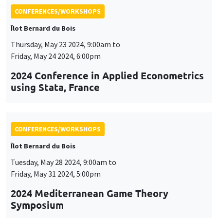
CONFERENCES/WORKSHOPS
Îlot Bernard du Bois
Thursday, May 23 2024, 9:00am to
Friday, May 24 2024, 6:00pm
2024 Conference in Applied Econometrics
using Stata, France
CONFERENCES/WORKSHOPS
Îlot Bernard du Bois
Tuesday, May 28 2024, 9:00am to
Friday, May 31 2024, 5:00pm
2024 Mediterranean Game Theory
Symposium