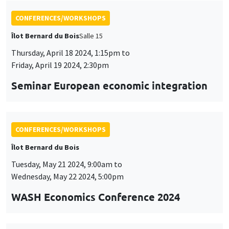
CONFERENCES/WORKSHOPS
Îlot Bernard du Bois
Salle 15
Thursday, April 18 2024, 1:15pm to
Friday, April 19 2024, 2:30pm
Seminar European economic integration
CONFERENCES/WORKSHOPS
Îlot Bernard du Bois
Tuesday, May 21 2024, 9:00am to
Wednesday, May 22 2024, 5:00pm
WASH Economics Conference 2024