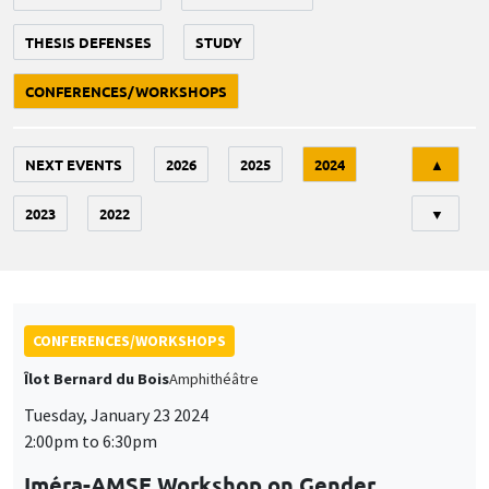
THESIS DEFENSES
STUDY
CONFERENCES/WORKSHOPS
Tri
NEXT EVENTS
2026
2025
2024
▲
2023
2022
▼
CONFERENCES/WORKSHOPS
Îlot Bernard du Bois
Amphithéâtre
Tuesday, January 23 2024
2:00pm to 6:30pm
Iméra-AMSE Workshop on Gender