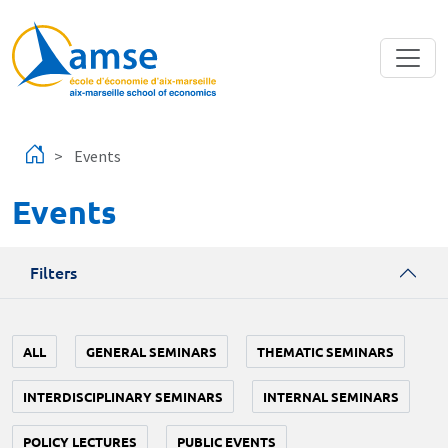
Skip to main content
Events
Events
Filters
ALL
GENERAL SEMINARS
THEMATIC SEMINARS
INTERDISCIPLINARY SEMINARS
INTERNAL SEMINARS
POLICY LECTURES
PUBLIC EVENTS