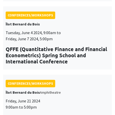
CONFERENCES/WORKSHOPS
Îlot Bernard du Bois
Tuesday, June 4 2024, 9:00am to
Friday, June 7 2024, 5:00pm
QFFE (Quantitative Finance and Financial
Econometrics) Spring School and
International Conference
CONFERENCES/WORKSHOPS
Îlot Bernard du Bois
Amphitheatre
Friday, June 21 2024
9:00am to 5:00pm