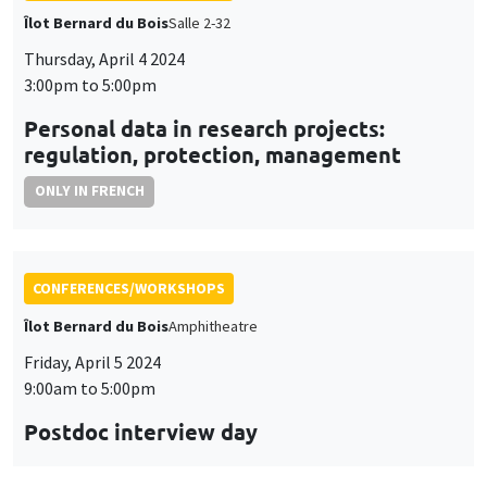
Îlot Bernard du Bois
Salle 2-32
Thursday, April 4 2024
3:00pm to 5:00pm
Personal data in research projects:
regulation, protection, management
ONLY IN FRENCH
CONFERENCES/WORKSHOPS
Îlot Bernard du Bois
Amphitheatre
Friday, April 5 2024
9:00am to 5:00pm
Postdoc interview day