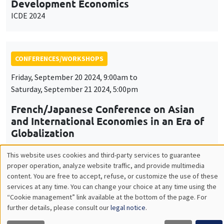
Development Economics
ICDE 2024
CONFERENCES/WORKSHOPS
Friday, September 20 2024, 9:00am to
Saturday, September 21 2024, 5:00pm
French/Japanese Conference on Asian
and International Economies in an Era of
Globalization
This website uses cookies and third-party services to guarantee
Utilisation
proper operation, analyze website traffic, and provide multimedia
content. You are free to accept, refuse, or customize the use of these
CONFERENCES/WORKSHOPS
des
services at any time. You can change your choice at any time using the
Îlot Bernard du Bois
Amphithéâtre
“Cookie management” link available at the bottom of the page. For
données
further details, please consult our
legal notice
.
Thursday, September 26 2024, 8:30am to
personnelles
Friday, September 27 2024, 2:00pm