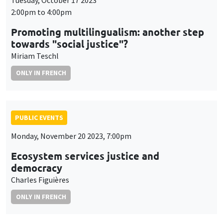
Tuesday, October 17 2023
2:00pm to 4:00pm
Promoting multilingualism: another step
towards "social justice"?
Miriam Teschl
ONLY IN FRENCH
PUBLIC EVENTS
Monday, November 20 2023, 7:00pm
Ecosystem services justice and
democracy
Charles Figuières
ONLY IN FRENCH