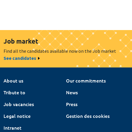
Job market
Find all the candidates available now on the Job market
See candidates
About us
Our commitments
Tribute to
News
Job vacancies
Press
Legal notice
Gestion des cookies
Intranet