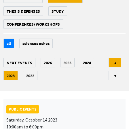
THESIS DEFENSES
STUDY
CONFERENCES/WORKSHOPS
all
sciences echos
Tri
NEXT EVENTS
2026
2025
2024
▲
2023
2022
▼
PUBLIC EVENTS
Saturday, October 14 2023
10:00am to 6:00pm