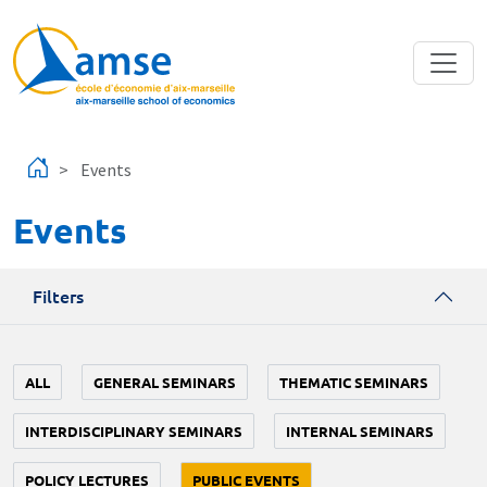
Skip to main content
Events
Events
Filters
ALL
GENERAL SEMINARS
THEMATIC SEMINARS
INTERDISCIPLINARY SEMINARS
INTERNAL SEMINARS
POLICY LECTURES
PUBLIC EVENTS