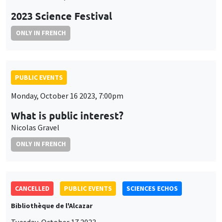
2023 Science Festival
ONLY IN FRENCH
PUBLIC EVENTS
Monday, October 16 2023, 7:00pm
What is public interest?
Nicolas Gravel
ONLY IN FRENCH
CANCELLED
PUBLIC EVENTS
SCIENCES ECHOS
Bibliothèque de l'Alcazar