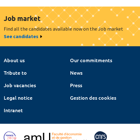
Job market
Find all the candidates available now on the Job market
See candidates
About us
Our commitments
Tribute to
News
Job vacancies
Press
Legal notice
Gestion des cookies
Intranet