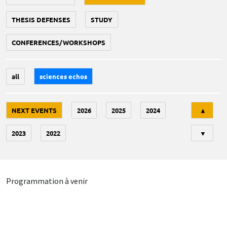
THESIS DEFENSES
STUDY
CONFERENCES/WORKSHOPS
all
sciences echos
Tri
NEXT EVENTS
2026
2025
2024
▲
2023
2022
▼
Programmation à venir