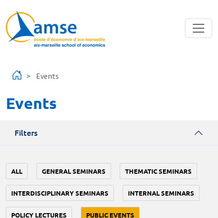
Skip to main content
Events
Events
Filters
ALL
GENERAL SEMINARS
THEMATIC SEMINARS
INTERDISCIPLINARY SEMINARS
INTERNAL SEMINARS
POLICY LECTURES
PUBLIC EVENTS