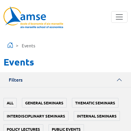
Skip to main content
Events
Events
Filters
ALL
GENERAL SEMINARS
THEMATIC SEMINARS
INTERDISCIPLINARY SEMINARS
INTERNAL SEMINARS
POLICY LECTURES
PUBLIC EVENTS