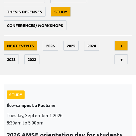
THESIS DEFENSES
STUDY
CONFERENCES/WORKSHOPS
Tri
NEXT EVENTS
2026
2025
2024
▲
2023
2022
▼
STUDY
Éco-campus La Pauliane
Tuesday, September 1 2026
8:30am to 5:00pm
2026 AMSE orientation day for students