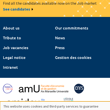
Find all the candidates available now on the Job market
See candidates
About us
Our commitments
Tribute to
News
Job vacancies
Press
Legal notice
Gestion des cookies
Intranet
This website uses cookies and third-party services to guarantee