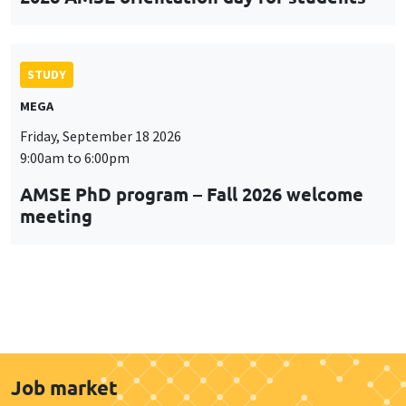
STUDY
MEGA
Friday, September 18 2026
9:00am to 6:00pm
AMSE PhD program – Fall 2026 welcome
meeting
Job market