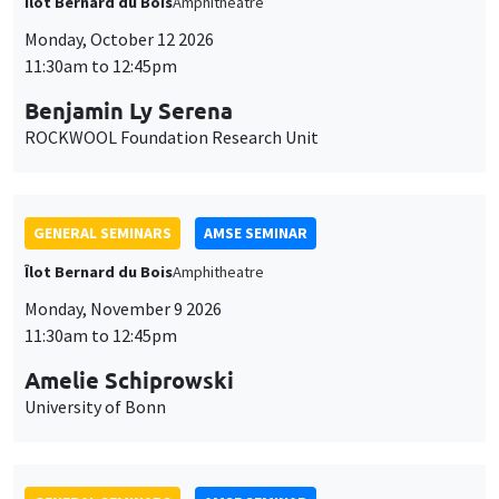
Îlot Bernard du Bois
Amphitheatre
Monday, October 12 2026
11:30am to 12:45pm
Benjamin Ly Serena
ROCKWOOL Foundation Research Unit
GENERAL SEMINARS
AMSE SEMINAR
Îlot Bernard du Bois
Amphitheatre
Monday, November 9 2026
11:30am to 12:45pm
Amelie Schiprowski
University of Bonn