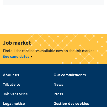
Job market
Find all the candidates available now on the Job market
See candidates
About us
Our commitments
Tribute to
News
Job vacancies
Press
Legal notice
Gestion des cookies