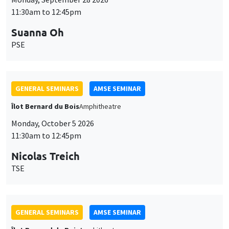
11:30am to 12:45pm
Suanna Oh
PSE
GENERAL SEMINARS
AMSE SEMINAR
Îlot Bernard du Bois
Amphitheatre
Monday, October 5 2026
11:30am to 12:45pm
Nicolas Treich
TSE
GENERAL SEMINARS
AMSE SEMINAR