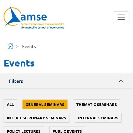
Skip to main content
Events
Events
Filters
ALL
GENERAL SEMINARS
THEMATIC SEMINARS
INTERDISCIPLINARY SEMINARS
INTERNAL SEMINARS
POLICY LECTURES
PUBLIC EVENTS