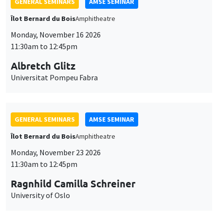
GENERAL SEMINARS
AMSE SEMINAR
Îlot Bernard du Bois
Amphitheatre
Monday, November 16 2026
11:30am to 12:45pm
Albretch Glitz
Universitat Pompeu Fabra
GENERAL SEMINARS
AMSE SEMINAR
Îlot Bernard du Bois
Amphitheatre
Monday, November 23 2026
11:30am to 12:45pm
Ragnhild Camilla Schreiner
University of Oslo