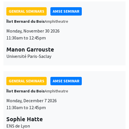
GENERAL SEMINARS
AMSE SEMINAR
Îlot Bernard du Bois
Amphitheatre
Monday, November 30 2026
11:30am to 12:45pm
Manon Garrouste
Université Paris-Saclay
GENERAL SEMINARS
AMSE SEMINAR
Îlot Bernard du Bois
Amphitheatre
Monday, December 7 2026
11:30am to 12:45pm
Sophie Hatte
ENS de Lyon