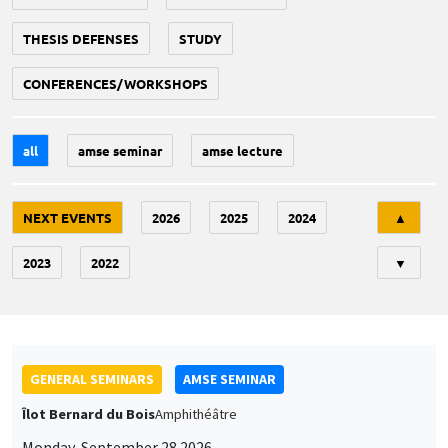
THESIS DEFENSES
STUDY
CONFERENCES/WORKSHOPS
all
amse seminar
amse lecture
Tri
NEXT EVENTS
2026
2025
2024
▲
2023
2022
▼
GENERAL SEMINARS
AMSE SEMINAR
Îlot Bernard du Bois
Amphithéâtre
Monday, September 28 2026