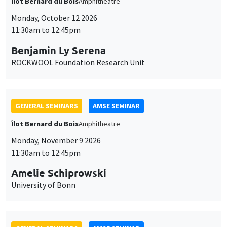
Îlot Bernard du Bois
Amphitheatre
Monday, October 12 2026
11:30am to 12:45pm
Benjamin Ly Serena
ROCKWOOL Foundation Research Unit
GENERAL SEMINARS
AMSE SEMINAR
Îlot Bernard du Bois
Amphitheatre
Monday, November 9 2026
11:30am to 12:45pm
Amelie Schiprowski
University of Bonn