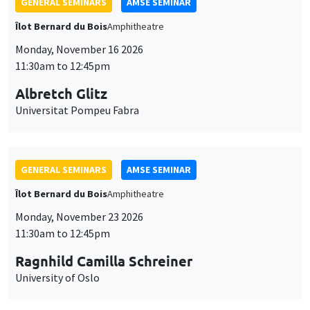
GENERAL SEMINARS
AMSE SEMINAR
Îlot Bernard du Bois
Amphitheatre
Monday, November 16 2026
11:30am to 12:45pm
Albretch Glitz
Universitat Pompeu Fabra
GENERAL SEMINARS
AMSE SEMINAR
Îlot Bernard du Bois
Amphitheatre
Monday, November 23 2026
11:30am to 12:45pm
Ragnhild Camilla Schreiner
University of Oslo