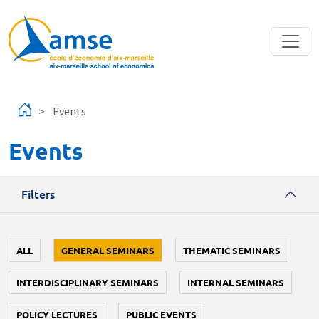
Skip to main content
Events
Events
Filters
ALL
GENERAL SEMINARS
THEMATIC SEMINARS
INTERDISCIPLINARY SEMINARS
INTERNAL SEMINARS
POLICY LECTURES
PUBLIC EVENTS