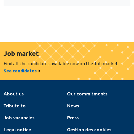
Job market
Find all the candidates available now on the Job market
See candidates
About us
Our commitments
Tribute to
News
Job vacancies
Press
Legal notice
Gestion des cookies