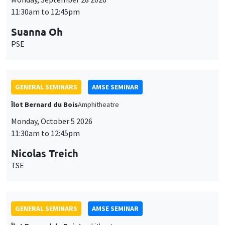
11:30am to 12:45pm
Suanna Oh
PSE
GENERAL SEMINARS
AMSE SEMINAR
Îlot Bernard du Bois
Amphitheatre
Monday, October 5 2026
11:30am to 12:45pm
Nicolas Treich
TSE
GENERAL SEMINARS
AMSE SEMINAR