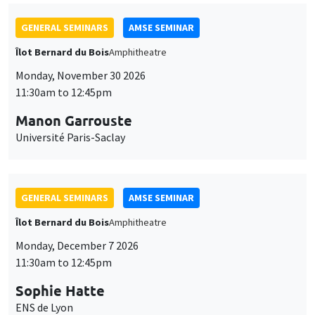
GENERAL SEMINARS
AMSE SEMINAR
Îlot Bernard du Bois
Amphitheatre
Monday, November 30 2026
11:30am to 12:45pm
Manon Garrouste
Université Paris-Saclay
GENERAL SEMINARS
AMSE SEMINAR
Îlot Bernard du Bois
Amphitheatre
Monday, December 7 2026
11:30am to 12:45pm
Sophie Hatte
ENS de Lyon