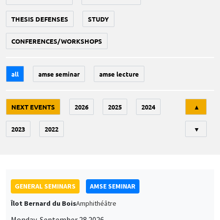
THESIS DEFENSES
STUDY
CONFERENCES/WORKSHOPS
all
amse seminar
amse lecture
Tri
NEXT EVENTS
2026
2025
2024
▲
2023
2022
▼
GENERAL SEMINARS
AMSE SEMINAR
Îlot Bernard du Bois
Amphithéâtre
Monday, September 28 2026