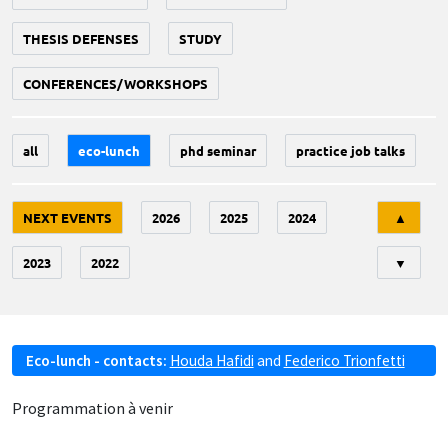
THESIS DEFENSES
STUDY
CONFERENCES/WORKSHOPS
all
eco-lunch
phd seminar
practice job talks
Tri
NEXT EVENTS
2026
2025
2024
▲
2023
2022
▼
Eco-lunch - contacts:
Houda Hafidi
and
Federico Trionfetti
Programmation à venir