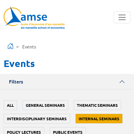
Skip to main content
Events
Events
Filters
ALL
GENERAL SEMINARS
THEMATIC SEMINARS
INTERDISCIPLINARY SEMINARS
INTERNAL SEMINARS
POLICY LECTURES
PUBLIC EVENTS