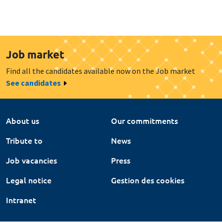
Job market
Find all the candidates available now on the Job market
See candidates
About us
Our commitments
Tribute to
News
Job vacancies
Press
Legal notice
Gestion des cookies
Intranet