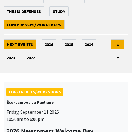
THESIS DEFENSES
STUDY
CONFERENCES/WORKSHOPS
Tri
NEXT EVENTS
2026
2025
2024
▲
2023
2022
▼
CONFERENCES/WORKSHOPS
Éco-campus La Pauliane
Friday, September 11 2026
10:30am to 6:00pm
2026 Newcomers Welcome Day