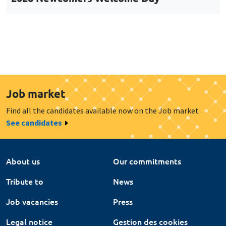
Job market
Find all the candidates available now on the Job market
See candidates
About us
Our commitments
Tribute to
News
Job vacancies
Press
Legal notice
Gestion des cookies