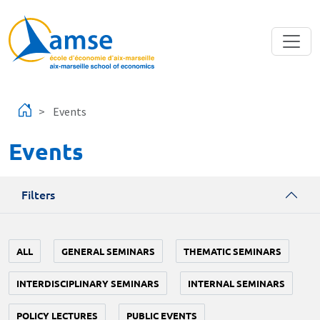
Skip to main content
Events
Events
Filters
ALL
GENERAL SEMINARS
THEMATIC SEMINARS
INTERDISCIPLINARY SEMINARS
INTERNAL SEMINARS
POLICY LECTURES
PUBLIC EVENTS