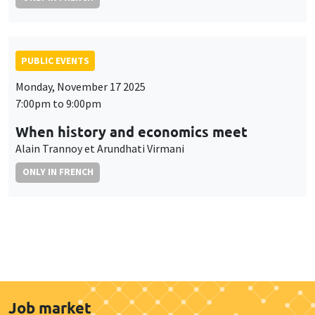
PUBLIC EVENTS
Monday, November 17 2025
7:00pm to 9:00pm
When history and economics meet
Alain Trannoy et Arundhati Virmani
ONLY IN FRENCH
Job market