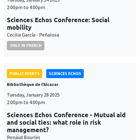
2:00pm to 4:00pm
Sciences Echos Conference: Social
mobility
Cecilia García - Peñalosa
ONLY IN FRENCH
PUBLIC EVENTS
SCIENCES ECHOS
Bibliothèque de l'Alcazar
Tuesday, January 28 2025
2:00pm to 4:00pm
Sciences Echos Conference - Mutual aid
and social ties: what role in risk
management?
Renaud Bourlès