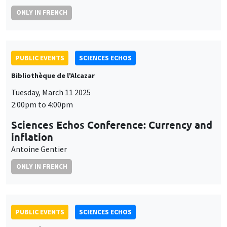
ONLY IN FRENCH
PUBLIC EVENTS
SCIENCES ECHOS
Bibliothèque de l'Alcazar
Tuesday, March 11 2025
2:00pm to 4:00pm
Sciences Echos Conference: Currency and
inflation
Antoine Gentier
ONLY IN FRENCH
PUBLIC EVENTS
SCIENCES ECHOS