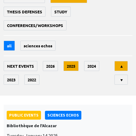
THESIS DEFENSES
STUDY
CONFERENCES/WORKSHOPS
all
sciences echos
Tri
NEXT EVENTS
2026
2025
2024
▲
2023
2022
▼
PUBLIC EVENTS
SCIENCES ECHOS
Bibliothèque de l'Alcazar
Tuesday, January 14 2025