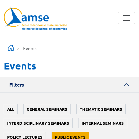
Skip to main content
Events
Events
Filters
ALL
GENERAL SEMINARS
THEMATIC SEMINARS
INTERDISCIPLINARY SEMINARS
INTERNAL SEMINARS
POLICY LECTURES
PUBLIC EVENTS