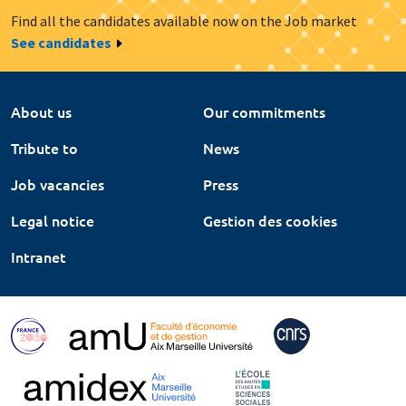
Find all the candidates available now on the Job market
See candidates
About us
Our commitments
Tribute to
News
Job vacancies
Press
Legal notice
Gestion des cookies
Intranet