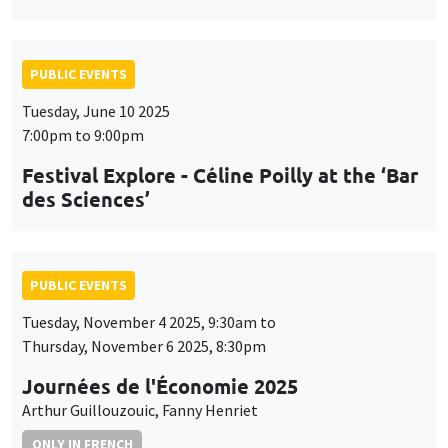
PUBLIC EVENTS
Tuesday, June 10 2025
7:00pm to 9:00pm
Festival Explore - Céline Poilly at the ‘Bar
des Sciences’
PUBLIC EVENTS
Tuesday, November 4 2025, 9:30am to
Thursday, November 6 2025, 8:30pm
Journées de l'Économie 2025
Arthur Guillouzouic, Fanny Henriet
ONLY IN FRENCH