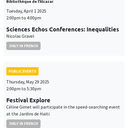
Bibliothèque de l'Alcazar
Tuesday, April 1 2025
2:00pm to 4:00pm
Sciences Echos Conferences: Inequalities
Nicolas Gravel
ONLY IN FRENCH
PUBLIC EVENTS
Thursday, May 29 2025
2:00pm to 5:30pm
Festival Explore
Céline Gimet will participate in the speed-searching event
at the Jardins de Haïti.
ONLY IN FRENCH