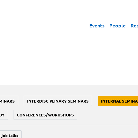
Events
People
Re
MINARS
INTERDISCIPLINARY SEMINARS
INTERNAL SEMINA
DY
CONFERENCES/WORKSHOPS
 job talks