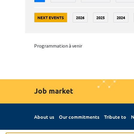
NEXT EVENTS
2026
2025
2024
Programmation à venir
Job market
About us
Our commitments
Tribute to
N