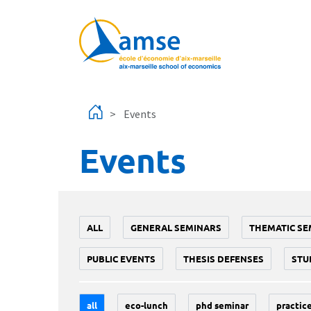
Skip to main content
Events
Events
ALL
GENERAL SEMINARS
THEMATIC SE
PUBLIC EVENTS
THESIS DEFENSES
STU
all
eco-lunch
phd seminar
practice