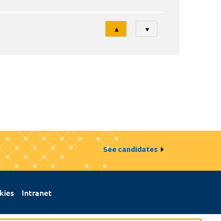
Tri
▲
▼
See candidates
kies
Intranet