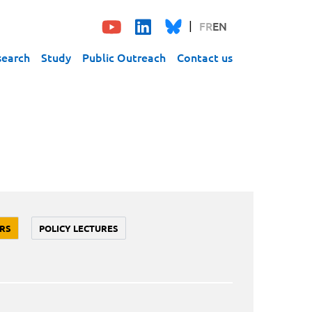
FR
EN
search
Study
Public Outreach
Contact us
RS
POLICY LECTURES