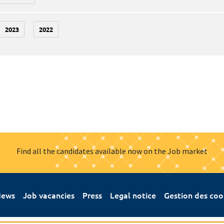
2023
2022
Find all the candidates available now on the Job market
ews
Job vacancies
Press
Legal notice
Gestion des coo