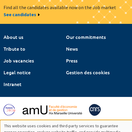
Find all the candidates available now on the Job market
See candidates
About us
Our commitments
Tribute to
News
Job vacancies
Press
Legal notice
Gestion des cookies
Intranet
This website uses cookies and third-party services to guarantee
proper operation, analyze website traffic, and provide multimedia