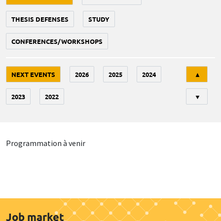
THESIS DEFENSES
STUDY
CONFERENCES/WORKSHOPS
Tri
NEXT EVENTS
2026
2025
2024
▲
2023
2022
▼
Programmation à venir
Job market