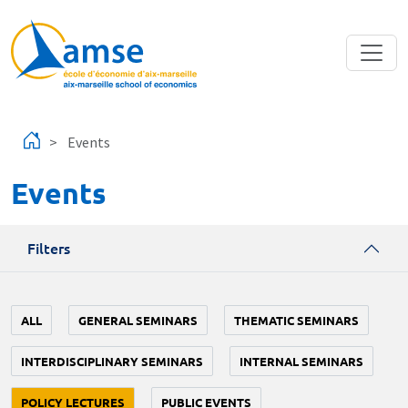
Skip to main content
Events
Events
Filters
ALL
GENERAL SEMINARS
THEMATIC SEMINARS
INTERDISCIPLINARY SEMINARS
INTERNAL SEMINARS
POLICY LECTURES
PUBLIC EVENTS