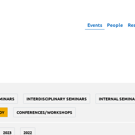
Events
People
Re
MINARS
INTERDISCIPLINARY SEMINARS
INTERNAL SEMINA
DY
CONFERENCES/WORKSHOPS
2023
2022