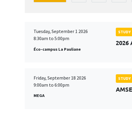
Tuesday, September 1 2026
STUDY
8:30am to 5:00pm
2026 
Éco-campus La Pauliane
Friday, September 18 2026
STUDY
9:00am to 6:00pm
AMSE 
MEGA