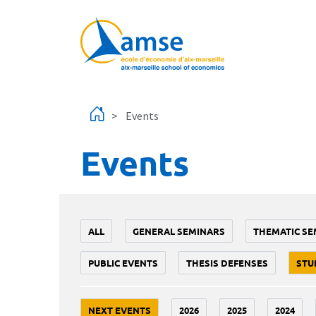
Skip to main content
Events
Events
ALL
GENERAL SEMINARS
THEMATIC SE
PUBLIC EVENTS
THESIS DEFENSES
STU
NEXT EVENTS
2026
2025
2024