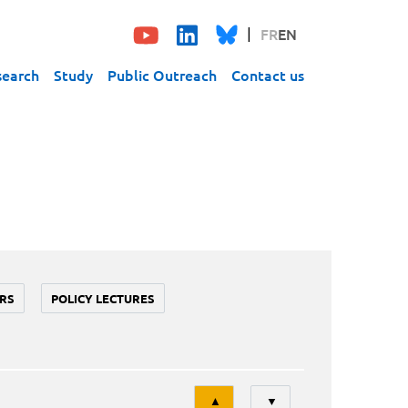
FR
EN
search
Study
Public Outreach
Contact us
RS
POLICY LECTURES
Tri
▲
▼