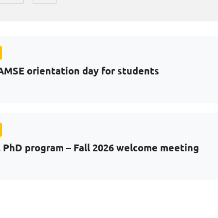
AMSE orientation day for students
PhD program – Fall 2026 welcome meeting