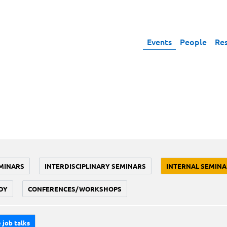
Events
People
Re
MINARS
INTERDISCIPLINARY SEMINARS
INTERNAL SEMINA
DY
CONFERENCES/WORKSHOPS
 job talks