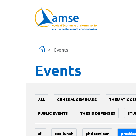
Skip to main content
Events
Events
ALL
GENERAL SEMINARS
THEMATIC SE
PUBLIC EVENTS
THESIS DEFENSES
STU
all
eco-lunch
phd seminar
practice