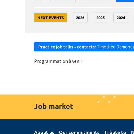
NEXT EVENTS
2026
2025
2024
Practice job talks - contacts:
Timothée Demont
Programmation à venir
Job market
About us
Our commitments
Tribute to
N