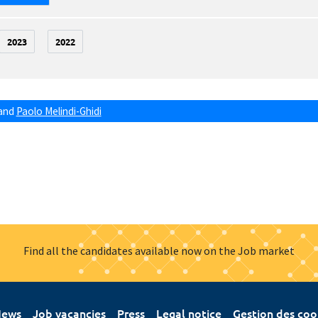
2023
2022
and
Paolo Melindi-Ghidi
Find all the candidates available now on the Job market
ews
Job vacancies
Press
Legal notice
Gestion des coo