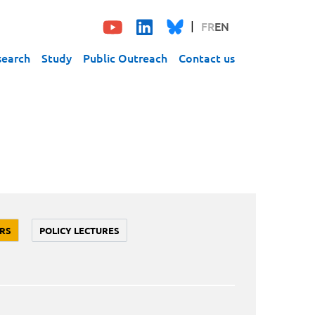
FR
EN
search
Study
Public Outreach
Contact us
RS
POLICY LECTURES