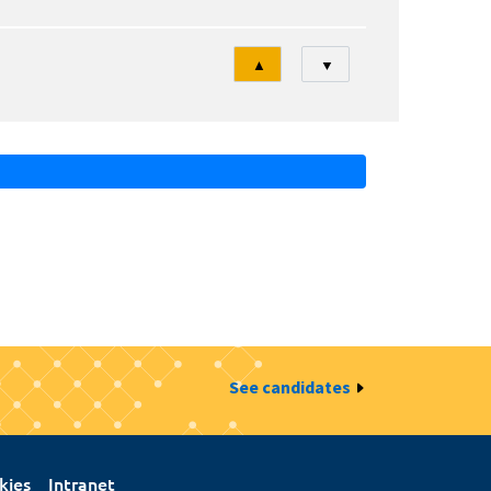
Tri
▲
▼
See candidates
kies
Intranet