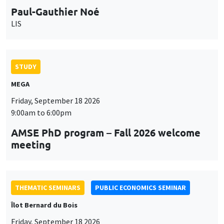
Paul-Gauthier Noé
LIS
STUDY
MEGA
Friday, September 18 2026
9:00am to 6:00pm
AMSE PhD program – Fall 2026 welcome
meeting
THEMATIC SEMINARS
PUBLIC ECONOMICS SEMINAR
Îlot Bernard du Bois
Friday, September 18 2026