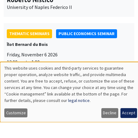
University of Naples Federico II
THEMATIC SEMINARS
PUBLIC ECONOMICS SEMINAR
Îlot Bernard du Bois
Friday, November 6 2026
12:00pm to 1:00pm
This website uses cookies and third-party services to guarantee
TBA
Utilisation
proper operation, analyze website traffic, and provide multimedia
content. You are free to accept, refuse, or customize the use of these
des
services at any time. You can change your choice at any time using the
“Cookie management” link available at the bottom of the page. For
données
further details, please consult our
legal notice
.
GENERAL SEMINARS
AMSE SEMINAR
personnelles
Îlot Bernard du Bois
Amphitheatre
Customize
Decline
Accept
et
Monday, November 9 2026
des
11:30am to 12:45pm