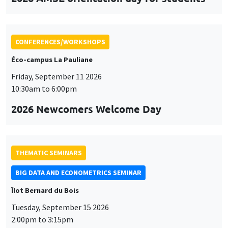
CONFERENCES/WORKSHOPS
Éco-campus La Pauliane
Friday, September 11 2026
10:30am to 6:00pm
2026 Newcomers Welcome Day
THEMATIC SEMINARS
BIG DATA AND ECONOMETRICS SEMINAR
Îlot Bernard du Bois
Tuesday, September 15 2026
2:00pm to 3:15pm