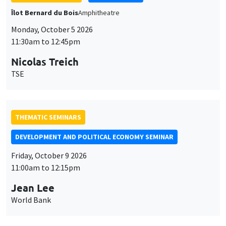
Îlot Bernard du Bois
Amphitheatre
Monday, October 5 2026
11:30am to 12:45pm
Nicolas Treich
TSE
THEMATIC SEMINARS
DEVELOPMENT AND POLITICAL ECONOMY SEMINAR
Friday, October 9 2026
11:00am to 12:15pm
Jean Lee
World Bank