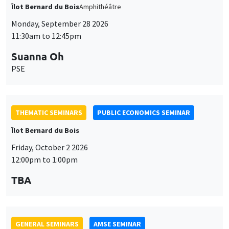
Îlot Bernard du Bois
Amphithéâtre
Monday, September 28 2026
11:30am to 12:45pm
Suanna Oh
PSE
THEMATIC SEMINARS
PUBLIC ECONOMICS SEMINAR
Îlot Bernard du Bois
Friday, October 2 2026
12:00pm to 1:00pm
TBA
GENERAL SEMINARS
AMSE SEMINAR