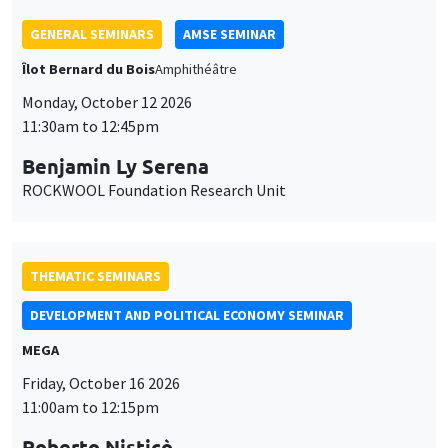
GENERAL SEMINARS
AMSE SEMINAR
Îlot Bernard du Bois
Amphithéâtre
Monday, October 12 2026
11:30am to 12:45pm
Benjamin Ly Serena
ROCKWOOL Foundation Research Unit
THEMATIC SEMINARS
DEVELOPMENT AND POLITICAL ECONOMY SEMINAR
MEGA
Friday, October 16 2026
11:00am to 12:15pm
Roberto Nisticò