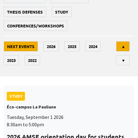
THESIS DEFENSES
STUDY
CONFERENCES/WORKSHOPS
Tri
NEXT EVENTS
2026
2025
2024
▲
2023
2022
▼
STUDY
Éco-campus La Pauliane
Tuesday, September 1 2026
8:30am to 5:00pm
2026 AMSE orientation day for students