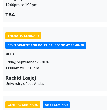
12:00pm to 1:00pm
TBA
THEMATIC SEMINARS
DEVELOPMENT AND POLITICAL ECONOMY SEMINAR
MEGA
Friday, September 25 2026
11:00am to 12:15pm
Rachid Laajaj
University of Los Andes
GENERAL SEMINARS
AMSE SEMINAR