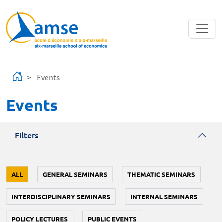
Skip to main content
Events
Events
Filters
ALL
GENERAL SEMINARS
THEMATIC SEMINARS
INTERDISCIPLINARY SEMINARS
INTERNAL SEMINARS
POLICY LECTURES
PUBLIC EVENTS