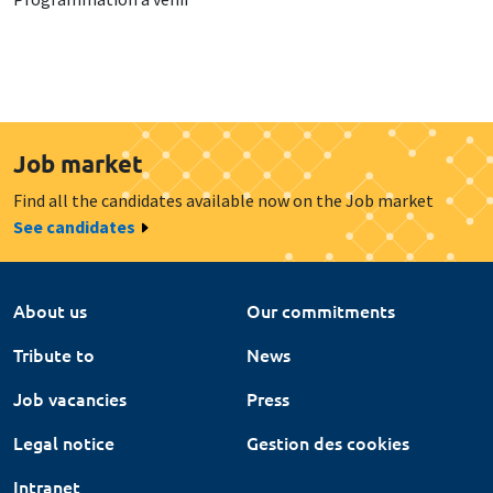
Job market
Find all the candidates available now on the Job market
See candidates
About us
Our commitments
Tribute to
News
Job vacancies
Press
Legal notice
Gestion des cookies
Intranet