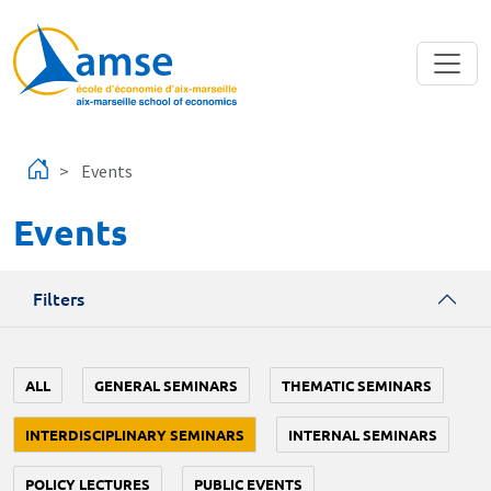
Skip to main content
Events
Events
Filters
ALL
GENERAL SEMINARS
THEMATIC SEMINARS
INTERDISCIPLINARY SEMINARS
INTERNAL SEMINARS
POLICY LECTURES
PUBLIC EVENTS