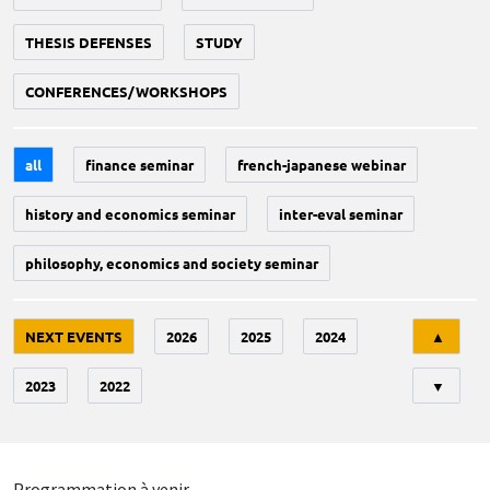
THESIS DEFENSES
STUDY
CONFERENCES/WORKSHOPS
all
finance seminar
french-japanese webinar
history and economics seminar
inter-eval seminar
philosophy, economics and society seminar
Tri
NEXT EVENTS
2026
2025
2024
▲
2023
2022
▼
Programmation à venir