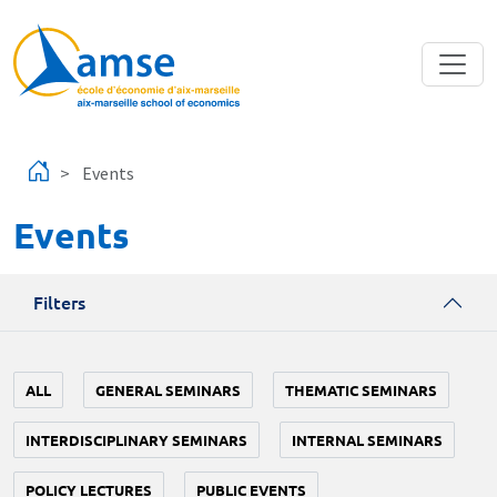
Skip to main content
Events
Events
Filters
ALL
GENERAL SEMINARS
THEMATIC SEMINARS
INTERDISCIPLINARY SEMINARS
INTERNAL SEMINARS
POLICY LECTURES
PUBLIC EVENTS