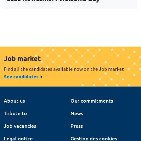
Job market
Find all the candidates available now on the Job market
See candidates
About us
Our commitments
Tribute to
News
Job vacancies
Press
Legal notice
Gestion des cookies