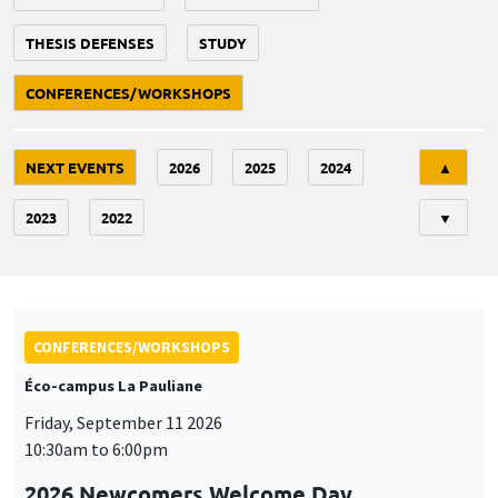
THESIS DEFENSES
STUDY
CONFERENCES/WORKSHOPS
Tri
NEXT EVENTS
2026
2025
2024
▲
2023
2022
▼
CONFERENCES/WORKSHOPS
Éco-campus La Pauliane
Friday, September 11 2026
10:30am to 6:00pm
2026 Newcomers Welcome Day