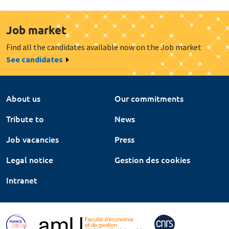
Job market
Find all the candidates available now on the Job market
See candidates
About us
Our commitments
Tribute to
News
Job vacancies
Press
Legal notice
Gestion des cookies
Intranet