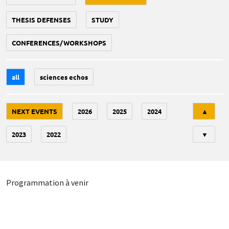
THESIS DEFENSES
STUDY
CONFERENCES/WORKSHOPS
all
sciences echos
Tri
NEXT EVENTS
2026
2025
2024
▲
2023
2022
▼
Programmation à venir