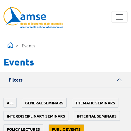
Skip to main content
Events
Events
Filters
ALL
GENERAL SEMINARS
THEMATIC SEMINARS
INTERDISCIPLINARY SEMINARS
INTERNAL SEMINARS
POLICY LECTURES
PUBLIC EVENTS