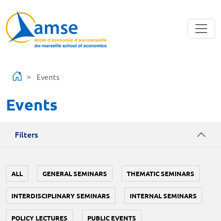
Skip to main content
Events
Events
Filters
ALL
GENERAL SEMINARS
THEMATIC SEMINARS
INTERDISCIPLINARY SEMINARS
INTERNAL SEMINARS
POLICY LECTURES
PUBLIC EVENTS