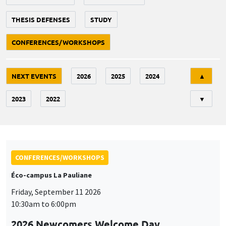
THESIS DEFENSES
STUDY
CONFERENCES/WORKSHOPS
Tri
NEXT EVENTS
2026
2025
2024
▲
2023
2022
▼
CONFERENCES/WORKSHOPS
Éco-campus La Pauliane
Friday, September 11 2026
10:30am to 6:00pm
2026 Newcomers Welcome Day