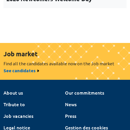
Job market
Find all the candidates available now on the Job market
See candidates
About us
Our commitments
Tribute to
News
Job vacancies
Press
Legal notice
Gestion des cookies