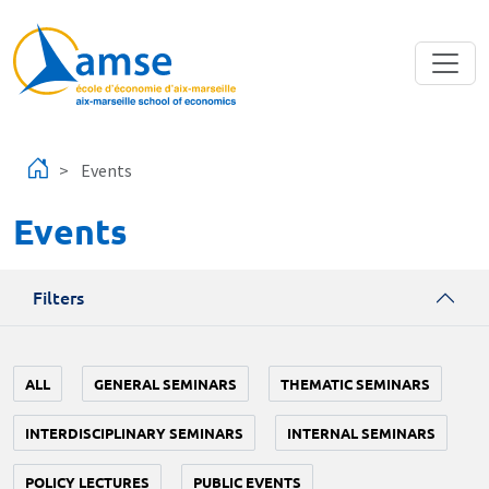
Skip to main content
Events
Events
Filters
ALL
GENERAL SEMINARS
THEMATIC SEMINARS
INTERDISCIPLINARY SEMINARS
INTERNAL SEMINARS
POLICY LECTURES
PUBLIC EVENTS