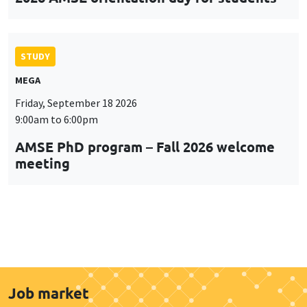
STUDY
MEGA
Friday, September 18 2026
9:00am to 6:00pm
AMSE PhD program – Fall 2026 welcome
meeting
Job market