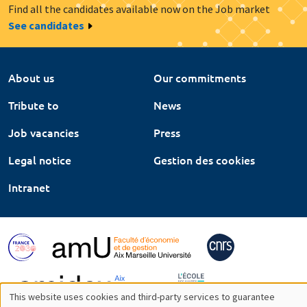
Find all the candidates available now on the Job market
See candidates
About us
Our commitments
Tribute to
News
Job vacancies
Press
Legal notice
Gestion des cookies
Intranet
This website uses cookies and third-party services to guarantee