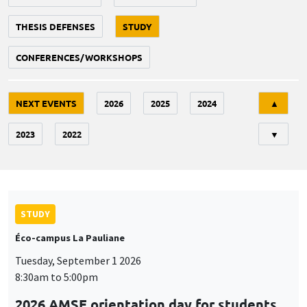
THESIS DEFENSES
STUDY
CONFERENCES/WORKSHOPS
Tri
NEXT EVENTS
2026
2025
2024
▲
2023
2022
▼
STUDY
Éco-campus La Pauliane
Tuesday, September 1 2026
8:30am to 5:00pm
2026 AMSE orientation day for students