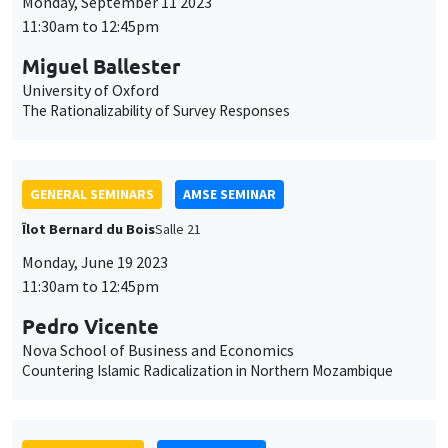
cookies
Îlot Bernard du Bois
Salle 21
Monday, June 19 2023
11:30am to 12:45pm
Pedro Vicente
Nova School of Business and Economics
Countering Islamic Radicalization in Northern Mozambique
JOINT SEMINARS
AMSE SEMINAR
DEVELOPMENT AND POLITICAL ECONOMY SEMINAR
Îlot Bernard du Bois
Salle 24
Friday, June 16 2023
1:15pm to 2:30pm
Jean-Paul Carvalho
University of Oxford