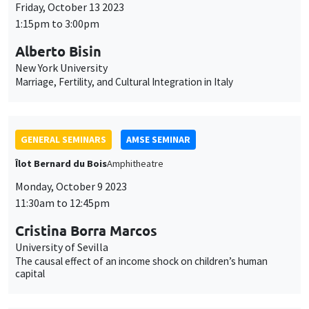
Îlot Bernard du Bois
Amphitheatre
Monday, October 9 2023
11:30am to 12:45pm
Cristina Borra Marcos
University of Sevilla
The causal effect of an income shock on children’s human
capital
GENERAL SEMINARS
AMSE SEMINAR
Îlot Bernard du Bois
Amphithéâtre
Monday, October 2 2023
11:30am to 12:45pm
Vincent Pons
Harvard Business School
Electoral Turnovers