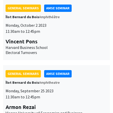
GENERAL SEMINARS
AMSE SEMINAR
Îlot Bernard du Bois
Amphitheatre
Monday, September 25 2023
11:30am to 12:45pm
Armon Rezai
Vienna University of Economics and Business
Optimal Carbon Taxation and Income Distribution: Trading off
emission cuts, equity, and efficiency
GENERAL SEMINARS
AMSE SEMINAR
Îlot Bernard du Bois
Amphitheatre
Monday, September 18 2023
11:30am to 12:45pm