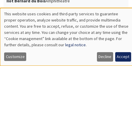
GENERAL SEMINARS
AMSE LECTURE
Îlot Bernard du Bois
Amphitheatre
Monday, May 15 2023
11:30am to 1:15pm
Hans-Joachim Voth
University of Zurich
Slavery and the British industrial revolution
Load More
Job market
Find all the candidates available now on the Job market
See candidates