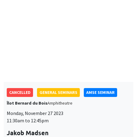
Monitoring Harassment in Organizations
CANCELLED
GENERAL SEMINARS
AMSE SEMINAR
Îlot Bernard du Bois
Amphitheatre
Monday, November 27 2023
11:30am to 12:45pm
Jakob Madsen
The University of Western Australia
The Declining Labor Share and The Missing Returns to Capital
GENERAL SEMINARS
AMSE SEMINAR
Îlot Bernard du Bois
Amphitheatre
Monday, November 20 2023
11:30am to 12:45pm