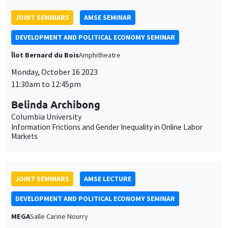
Columbia University
Information Frictions and Gender Inequality in Online Labor
Markets
JOINT SEMINARS
AMSE LECTURE
DEVELOPMENT AND POLITICAL ECONOMY SEMINAR
MEGA
Salle Carine Nourry
Friday, October 13 2023
1:15pm to 3:00pm
Alberto Bisin
New York University
Marriage, Fertility, and Cultural Integration in Italy
GENERAL SEMINARS
AMSE SEMINAR