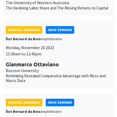
Gianmarco Ottaviano
Bocconi University
Rethinking Revealed Comparative Advantage with Micro and
Macro Data
GENERAL SEMINARS
AMSE SEMINAR
Îlot Bernard du Bois
Amphitheatre
Monday, November 13 2023
11:30am to 12:45pm
Melanie Meng Xue
LSE
Values of China
GENERAL SEMINARS
AMSE SEMINAR