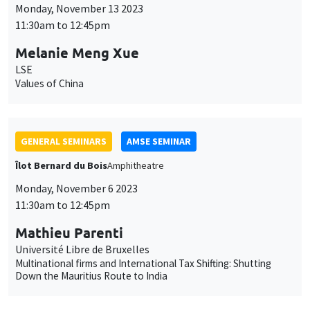
Îlot Bernard du Bois
Amphitheatre
Monday, November 6 2023
11:30am to 12:45pm
Mathieu Parenti
Université Libre de Bruxelles
Multinational firms and International Tax Shifting: Shutting
Down the Mauritius Route to India
JOINT SEMINARS
AMSE SEMINAR
DEVELOPMENT AND POLITICAL ECONOMY SEMINAR
Îlot Bernard du Bois
Amphitheatre
Monday, October 16 2023
11:30am to 12:45pm
Belinda Archibong