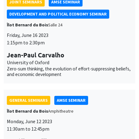
Zero-sum thinking, the evolution of effort-suppressing beliefs,
and economic development
GENERAL SEMINARS
AMSE SEMINAR
Îlot Bernard du Bois
Amphitheatre
Monday, June 12 2023
11:30am to 12:45pm
Aurélien Baillon
EM Lyon
Peer prediction markets to elicit unverifiable information
GENERAL SEMINARS
AMSE SEMINAR
Îlot Bernard du Bois
Amphitheatre
Monday, June 5 2023