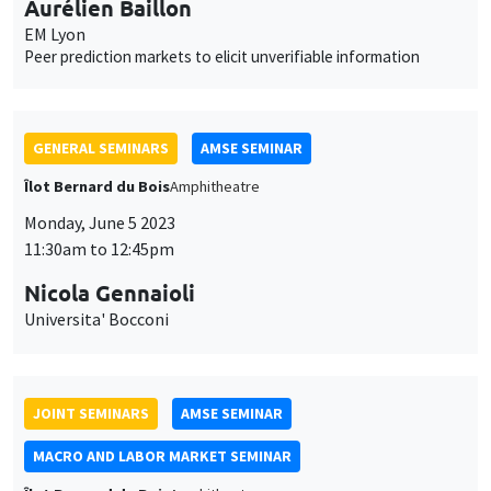
11:30am to 12:45pm
Nicola Gennaioli
Universita' Bocconi
JOINT SEMINARS
AMSE SEMINAR
MACRO AND LABOR MARKET SEMINAR
Îlot Bernard du Bois
Amphitheatre
Monday, May 22 2023
11:30am to 12:45pm
Isaac Baley
Universitat Pompeu Fabra
Self-insurance in turbulent labor markets