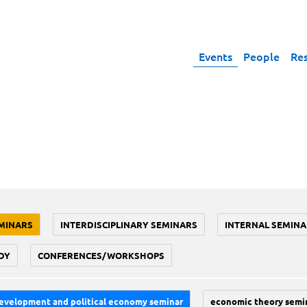
Events
People
Re
MINARS
INTERDISCIPLINARY SEMINARS
INTERNAL SEMINA
DY
CONFERENCES/WORKSHOPS
evelopment and political economy seminar
economic theory semi