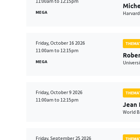
11:00am to 12:15pm
Miche
MEGA
Harvard
Friday, October 16 2026
THEMAT
11:00am to 12:15pm
Rober
MEGA
Universi
Friday, October 9 2026
THEMAT
11:00am to 12:15pm
Jean 
World 
Friday, September 25 2026
THEMAT