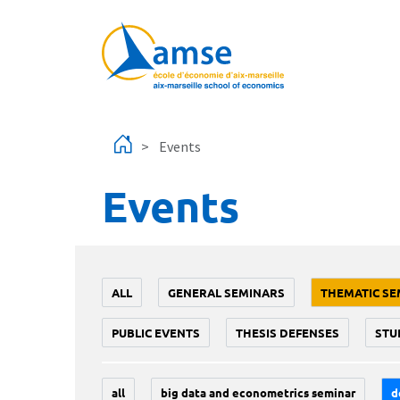
Skip to main content
Events
Events
ALL
GENERAL SEMINARS
THEMATIC SE
PUBLIC EVENTS
THESIS DEFENSES
STU
all
big data and econometrics seminar
d