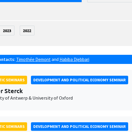
2023
2022
ontacts:
Timothée Demont
and
Habiba Djebbari
IC SEMINARS
DEVELOPMENT AND POLITICAL ECONOMY SEMINAR
er Sterck
ty of Antwerp & University of Oxford
IC SEMINARS
DEVELOPMENT AND POLITICAL ECONOMY SEMINAR