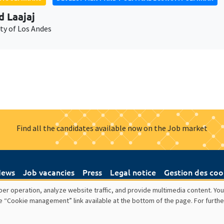
d Laajaj
ty of Los Andes
Find all the candidates available now on the Job market
ews
Job vacancies
Press
Legal notice
Gestion des coo
er operation, analyze website traffic, and provide multimedia content. You
e “Cookie management” link available at the bottom of the page. For furthe