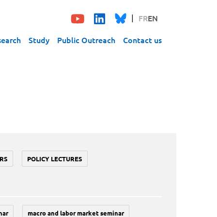
FR
EN
search
Study
Public Outreach
Contact us
RS
POLICY LECTURES
nar
macro and labor market seminar