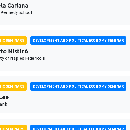
la Carlana
 Kennedy School
IC SEMINARS
DEVELOPMENT AND POLITICAL ECONOMY SEMINAR
to Nisticò
ty of Naples Federico II
IC SEMINARS
DEVELOPMENT AND POLITICAL ECONOMY SEMINAR
Lee
Bank
IC SEMINARS
DEVELOPMENT AND POLITICAL ECONOMY SEMINAR