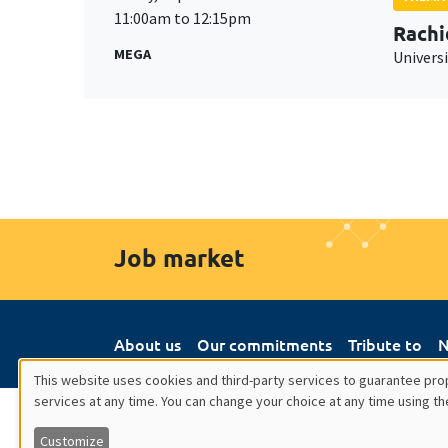
11:00am to 12:15pm
Rachi
MEGA
Universi
Job market
About us
Our commitments
Tribute to
N
This website uses cookies and third-party services to guarantee prop
services at any time. You can change your choice at any time using th
Utilisation
Customize