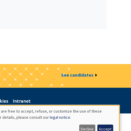
See candidates
kies
Intranet
 are free to accept, refuse, or customize the use of these
r details, please consult our
legal notice
.
Decline
Accept