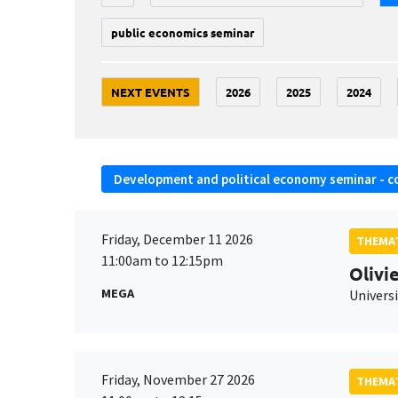
public economics seminar
NEXT EVENTS
2026
2025
2024
Development and political economy seminar - c
Friday, December 11 2026
THEMAT
11:00am to 12:15pm
Olivi
MEGA
Universi
Friday, November 27 2026
THEMAT