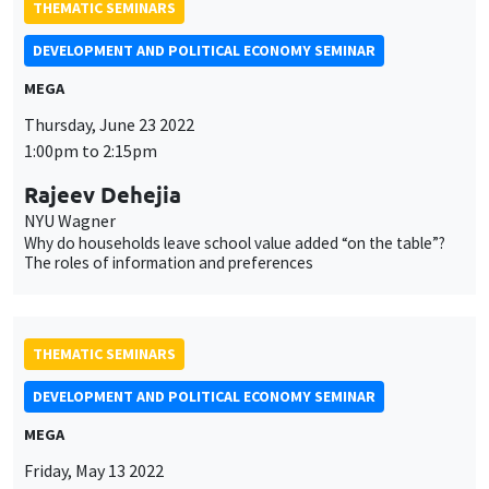
THEMATIC SEMINARS
DEVELOPMENT AND POLITICAL ECONOMY SEMINAR
MEGA
Thursday, June 23 2022
1:00pm to 2:15pm
Rajeev Dehejia
NYU Wagner
Why do households leave school value added “on the table”?
The roles of information and preferences
THEMATIC SEMINARS
DEVELOPMENT AND POLITICAL ECONOMY SEMINAR
MEGA
Friday, May 13 2022