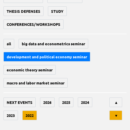
THESIS DEFENSES
STUDY
CONFERENCES/WORKSHOPS
all
big data and econometrics seminar
development and political economy seminar
economic theory seminar
macro and labor market seminar
Tri
NEXT EVENTS
2026
2025
2024
▲
2023
2022
▼