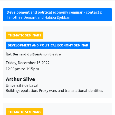
Development and political economy seminar - contacts:
Timothée Demont
and
Habiba Djebbari
THEMATIC SEMINARS
DEVELOPMENT AND POLITICAL ECONOMY SEMINAR
Îlot Bernard du Bois
Amphithéâtre
Friday, December 16 2022
12:00pm to 1:15pm
Arthur Silve
Université de Laval
Building reputation: Proxy wars and transnational identities
THEMATIC SEMINARS