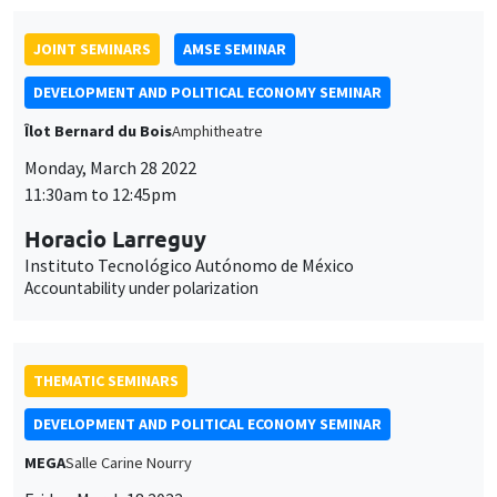
JOINT SEMINARS
AMSE SEMINAR
DEVELOPMENT AND POLITICAL ECONOMY SEMINAR
Îlot Bernard du Bois
Amphitheatre
Monday, March 28 2022
11:30am to 12:45pm
Horacio Larreguy
Instituto Tecnológico Autónomo de México
Accountability under polarization
THEMATIC SEMINARS
DEVELOPMENT AND POLITICAL ECONOMY SEMINAR
MEGA
Salle Carine Nourry