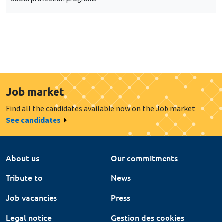
Job market
Find all the candidates available now on the Job market
See candidates
About us
Our commitments
Tribute to
News
Job vacancies
Press
Legal notice
Gestion des cookies