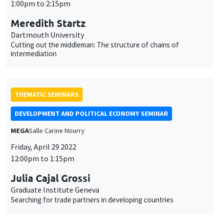
1:00pm to 2:15pm
Meredith Startz
Dartmouth University
Cutting out the middleman: The structure of chains of
intermediation
THEMATIC SEMINARS
DEVELOPMENT AND POLITICAL ECONOMY SEMINAR
MEGA
Salle Carine Nourry
Friday, April 29 2022
12:00pm to 1:15pm
Julia Cajal Grossi
Graduate Institute Geneva
Searching for trade partners in developing countries