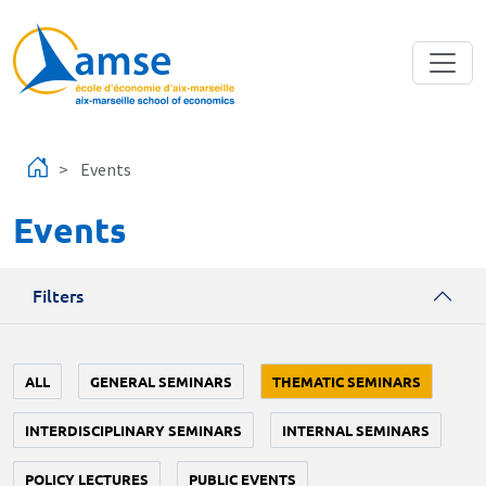
Skip to main content
Events
Events
Filters
ALL
GENERAL SEMINARS
THEMATIC SEMINARS
INTERDISCIPLINARY SEMINARS
INTERNAL SEMINARS
POLICY LECTURES
PUBLIC EVENTS