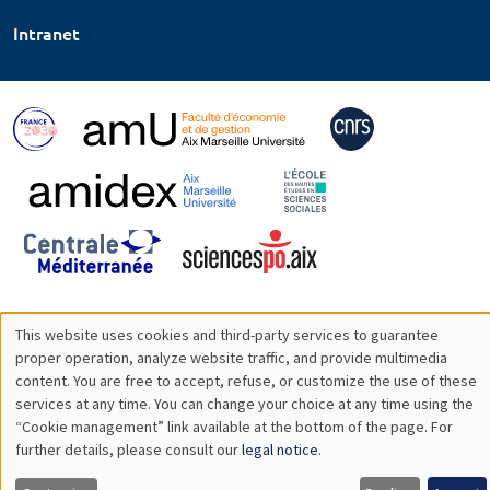
Intranet
This website uses cookies and third-party services to guarantee
Utilisation
proper operation, analyze website traffic, and provide multimedia
content. You are free to accept, refuse, or customize the use of these
des
services at any time. You can change your choice at any time using the
“Cookie management” link available at the bottom of the page. For
données
further details, please consult our
legal notice
.
personnelles