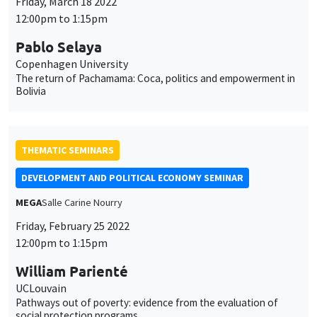
Friday, March 18 2022
12:00pm to 1:15pm
Pablo Selaya
Copenhagen University
The return of Pachamama: Coca, politics and empowerment in
Bolivia
THEMATIC SEMINARS
DEVELOPMENT AND POLITICAL ECONOMY SEMINAR
MEGA
Salle Carine Nourry
Friday, February 25 2022
12:00pm to 1:15pm
William Parienté
UCLouvain
Pathways out of poverty: evidence from the evaluation of
social protection programs