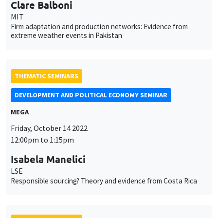
Clare Balboni
MIT
Firm adaptation and production networks: Evidence from
extreme weather events in Pakistan
THEMATIC SEMINARS
DEVELOPMENT AND POLITICAL ECONOMY SEMINAR
MEGA
Friday, October 14 2022
12:00pm to 1:15pm
Isabela Manelici
LSE
Responsible sourcing? Theory and evidence from Costa Rica