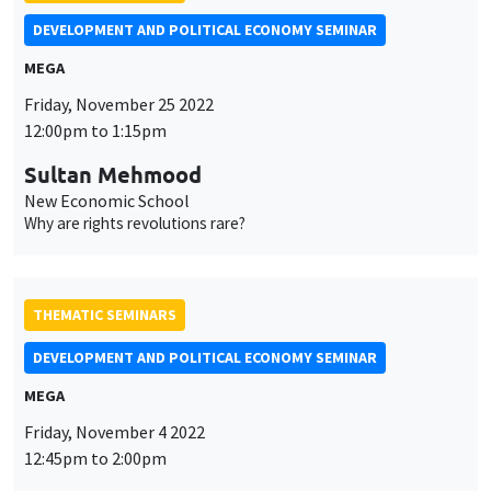
DEVELOPMENT AND POLITICAL ECONOMY SEMINAR
MEGA
Friday, November 25 2022
12:00pm to 1:15pm
Sultan Mehmood
New Economic School
Why are rights revolutions rare?
THEMATIC SEMINARS
DEVELOPMENT AND POLITICAL ECONOMY SEMINAR
MEGA
Friday, November 4 2022
12:45pm to 2:00pm