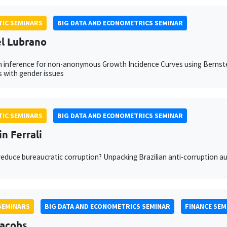
IC SEMINARS
BIG DATA AND ECONOMETRICS SEMINAR
l Lubrano
 inference for non-anonymous Growth Incidence Curves using Bernste
 with gender issues
IC SEMINARS
BIG DATA AND ECONOMETRICS SEMINAR
n Ferrali
educe bureaucratic corruption? Unpacking Brazilian anti-corruption au
SEMINARS
BIG DATA AND ECONOMETRICS SEMINAR
FINANCE SEM
Jacobs