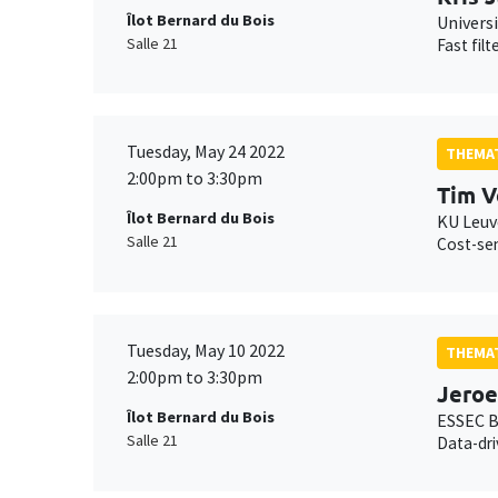
Îlot Bernard du Bois
Univers
Salle 21
Fast filt
Tuesday, May 24 2022
THEMAT
2:00pm to 3:30pm
Tim V
Îlot Bernard du Bois
KU Leu
Salle 21
Cost-sen
Tuesday, May 10 2022
THEMAT
2:00pm to 3:30pm
Jero
Îlot Bernard du Bois
ESSEC B
Salle 21
Data-dri