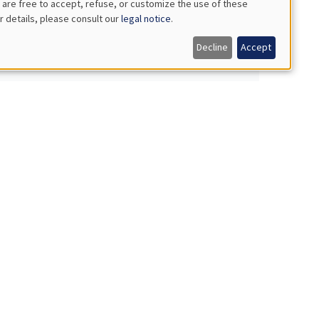
 are free to accept, refuse, or customize the use of these
r details, please consult our
legal notice
.
behavior data
Decline
Accept