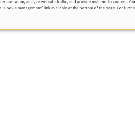
er operation, analyze website traffic, and provide multimedia content. You
en Antonio
e “Cookie management” link available at the bottom of the page. For furthe
ven
lly updating motor insurance prices with telematics collected driving 
E
IC SEMINARS
BIG DATA AND ECONOMETRICS SEMINAR
-Benoît Eymeoud
s Po (LIEPP)
from home and corporate real estate
E