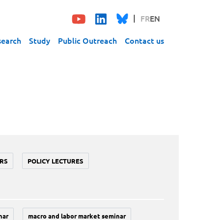
FR
EN
search
Study
Public Outreach
Contact us
RS
POLICY LECTURES
nar
macro and labor market seminar