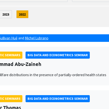
2023
2022
Sullivan Hué
and
Michel Lubrano
IC SEMINARS
BIG DATA AND ECONOMETRICS SEMINAR
mmad Abu-Zaineh
illfare distributions in the presence of partially-ordered health states
IC SEMINARS
BIG DATA AND ECONOMETRICS SEMINAR
r Thomas