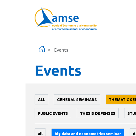
Skip to main content
Events
Events
ALL
GENERAL SEMINARS
THEMATIC SE
PUBLIC EVENTS
THESIS DEFENSES
STU
all
big data and econometrics seminar
d