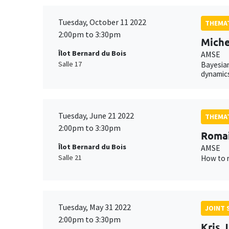
Tuesday, October 11 2022
THEMAT
2:00pm to 3:30pm
Miche
Îlot Bernard du Bois
AMSE
Salle 17
Bayesian
dynamics
Tuesday, June 21 2022
THEMAT
2:00pm to 3:30pm
Romai
Îlot Bernard du Bois
AMSE
Salle 21
How to r
Tuesday, May 31 2022
JOINT 
2:00pm to 3:30pm
Kris 