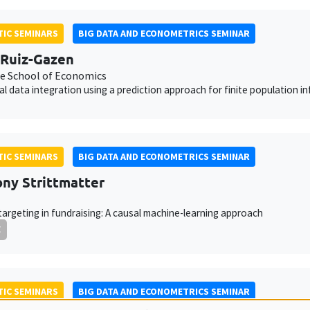
IC SEMINARS
BIG DATA AND ECONOMETRICS SEMINAR
Ruiz-Gazen
e School of Economics
cal data integration using a prediction approach for finite population i
IC SEMINARS
BIG DATA AND ECONOMETRICS SEMINAR
ny Strittmatter
targeting in fundraising: A causal machine-learning approach
E
IC SEMINARS
BIG DATA AND ECONOMETRICS SEMINAR