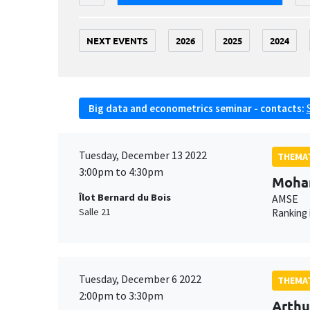
NEXT EVENTS
2026
2025
2024
Big data and econometrics seminar - contacts:
Tuesday, December 13 2022
THEMAT
3:00pm to 4:30pm
Moha
Îlot Bernard du Bois
AMSE
Salle 21
Ranking 
Tuesday, December 6 2022
THEMAT
2:00pm to 3:30pm
Arthu