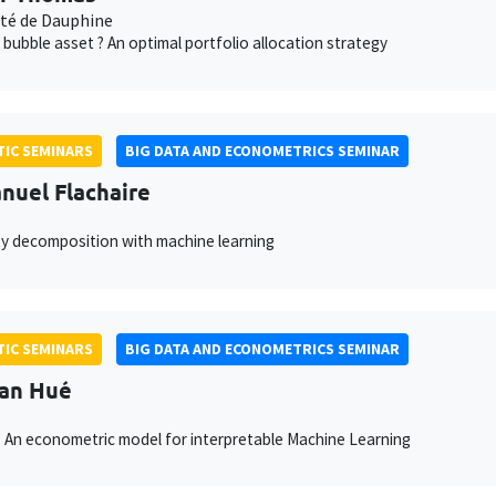
ité de Dauphine
 bubble asset ? An optimal portfolio allocation strategy
IC SEMINARS
BIG DATA AND ECONOMETRICS SEMINAR
uel Flachaire
ty decomposition with machine learning
IC SEMINARS
BIG DATA AND ECONOMETRICS SEMINAR
van Hué
 An econometric model for interpretable Machine Learning