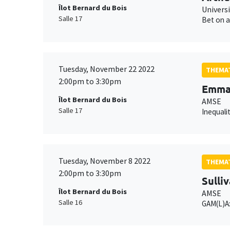
Îlot Bernard du Bois
Univers
Salle 17
Bet on a
Tuesday, November 22 2022
THEMAT
2:00pm to 3:30pm
Emman
Îlot Bernard du Bois
AMSE
Salle 17
Inequali
Tuesday, November 8 2022
THEMAT
2:00pm to 3:30pm
Sulli
Îlot Bernard du Bois
AMSE
Salle 16
GAM(L)A: