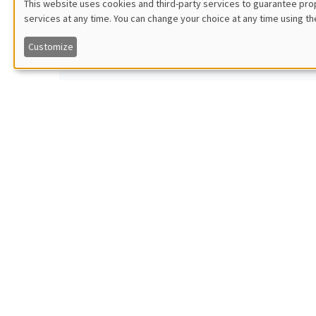
This website uses cookies and third-party services to guarantee prop
Katri
services at any time. You can change your choice at any time using th
Utilisation
Îlot Bernard du Bois
KU Leu
Salle 21
Dynamica
Customize
ONLIN
des
données
Tuesday, January 18 2022
THEMAT
personnelles
2:00pm to 2:45pm
Jean
et
Îlot Bernard du Bois
Science
Salle 21
Working 
des
ONLIN
cookies