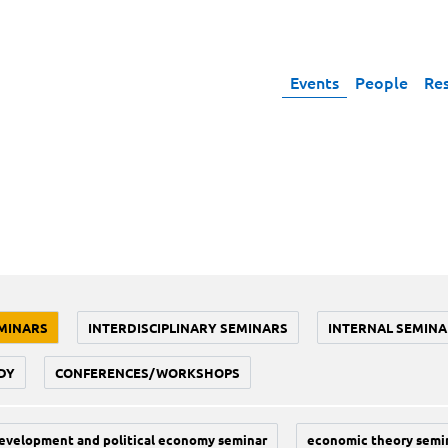
Events
People
Re
MINARS
INTERDISCIPLINARY SEMINARS
INTERNAL SEMINA
DY
CONFERENCES/WORKSHOPS
evelopment and political economy seminar
economic theory semi