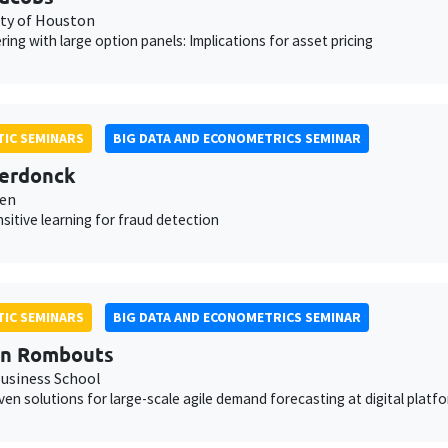
ity of Houston
ering with large option panels: Implications for asset pricing
IC SEMINARS
BIG DATA AND ECONOMETRICS SEMINAR
erdonck
ven
sitive learning for fraud detection
IC SEMINARS
BIG DATA AND ECONOMETRICS SEMINAR
en Rombouts
usiness School
ven solutions for large-scale agile demand forecasting at digital platf