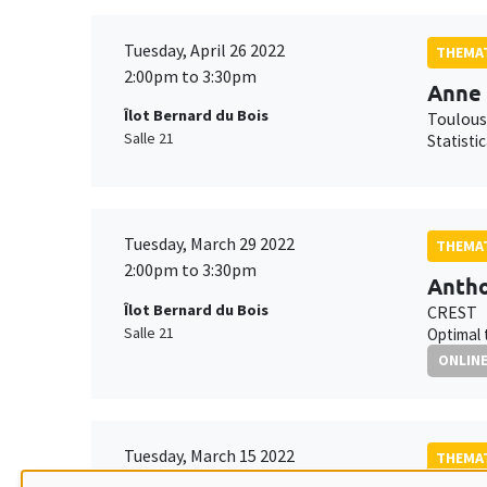
Tuesday, April 26 2022
THEMAT
2:00pm to 3:30pm
Anne 
Îlot Bernard du Bois
Toulous
Salle 21
Statisti
Tuesday, March 29 2022
THEMAT
2:00pm to 3:30pm
Antho
Îlot Bernard du Bois
CREST
Salle 21
Optimal 
ONLIN
Tuesday, March 15 2022
THEMAT
2:00pm to 3:30pm