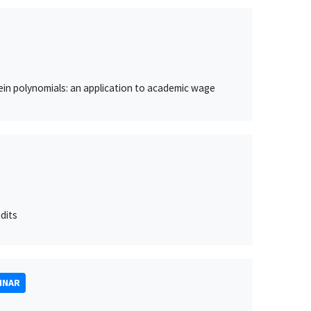
in polynomials: an application to academic wage
dits
INAR