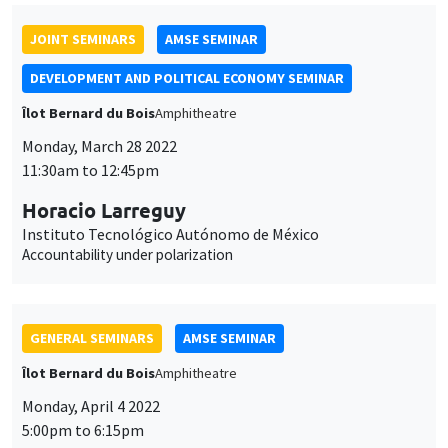
JOINT SEMINARS
AMSE SEMINAR
DEVELOPMENT AND POLITICAL ECONOMY SEMINAR
Îlot Bernard du Bois
Amphitheatre
Monday, March 28 2022
11:30am to 12:45pm
Horacio Larreguy
Instituto Tecnológico Autónomo de México
Accountability under polarization
GENERAL SEMINARS
AMSE SEMINAR
Îlot Bernard du Bois
Amphitheatre
Monday, April 4 2022
5:00pm to 6:15pm