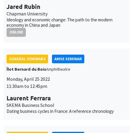
Jared Rubin
Chapman University
Ideology and economic change: The path to the modern
economy in China and Japan
ONLINE
GENERAL SEMINARS
AMSE SEMINAR
Îlot Bernard du Bois
Amphitheatre
Monday, April 25 2022
11:30am to 12:45pm
Laurent Ferrara
SKEMA Business School
Dating business cycles in France: A reference chronology