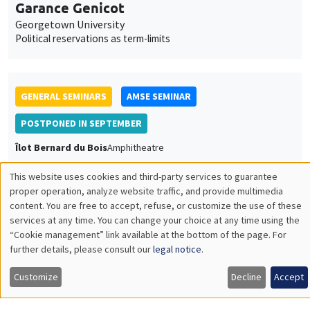
Garance Genicot
Georgetown University
Political reservations as term-limits
GENERAL SEMINARS
AMSE SEMINAR
POSTPONED IN SEPTEMBER
Îlot Bernard du Bois
Amphitheatre
Monday, June 20 2022
This website uses cookies and third-party services to guarantee
11:30am to 12:45pm
Utilisation
proper operation, analyze website traffic, and provide multimedia
content. You are free to accept, refuse, or customize the use of these
Armon Rezai
des
services at any time. You can change your choice at any time using the
Wien University
“Cookie management” link available at the bottom of the page. For
données
further details, please consult our
legal notice
.
personnelles
Customize
Decline
Accept
et
GENERAL SEMINARS
AMSE SEMINAR