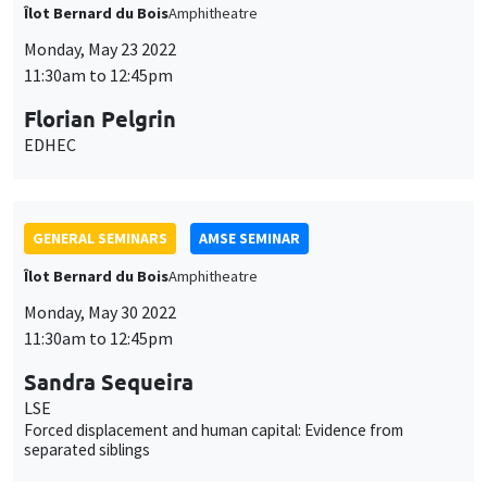
Îlot Bernard du Bois
Amphitheatre
Monday, May 23 2022
11:30am to 12:45pm
Florian Pelgrin
EDHEC
GENERAL SEMINARS
AMSE SEMINAR
Îlot Bernard du Bois
Amphitheatre
Monday, May 30 2022
11:30am to 12:45pm
Sandra Sequeira
LSE
Forced displacement and human capital: Evidence from
separated siblings