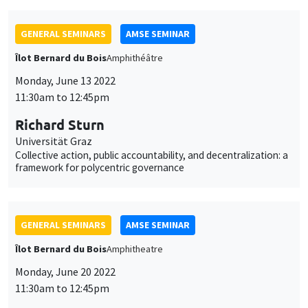
GENERAL SEMINARS
AMSE SEMINAR
Îlot Bernard du Bois
Amphithéâtre
Monday, June 13 2022
11:30am to 12:45pm
Richard Sturn
Universität Graz
Collective action, public accountability, and decentralization: a
framework for polycentric governance
GENERAL SEMINARS
AMSE SEMINAR
Îlot Bernard du Bois
Amphitheatre
Monday, June 20 2022
11:30am to 12:45pm