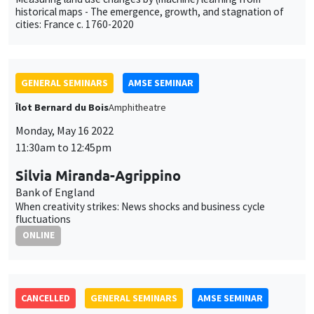
historical maps - The emergence, growth, and stagnation of
cities: France c. 1760-2020
GENERAL SEMINARS
AMSE SEMINAR
Îlot Bernard du Bois
Amphitheatre
Monday, May 16 2022
11:30am to 12:45pm
Silvia Miranda-Agrippino
Bank of England
When creativity strikes: News shocks and business cycle
fluctuations
ONLINE
CANCELLED
GENERAL SEMINARS
AMSE SEMINAR