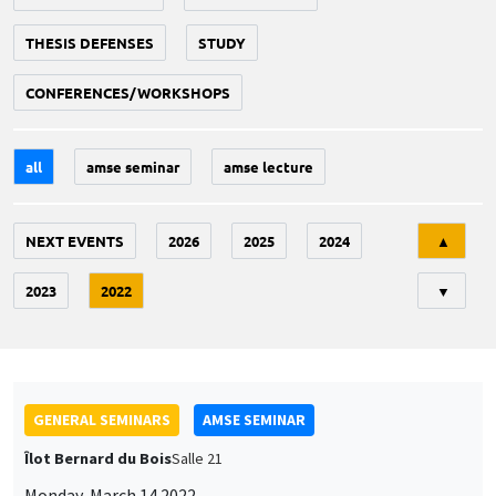
THESIS DEFENSES
STUDY
CONFERENCES/WORKSHOPS
all
amse seminar
amse lecture
Tri
NEXT EVENTS
2026
2025
2024
▲
2023
2022
▼
GENERAL SEMINARS
AMSE SEMINAR
Îlot Bernard du Bois
Salle 21
Monday, March 14 2022