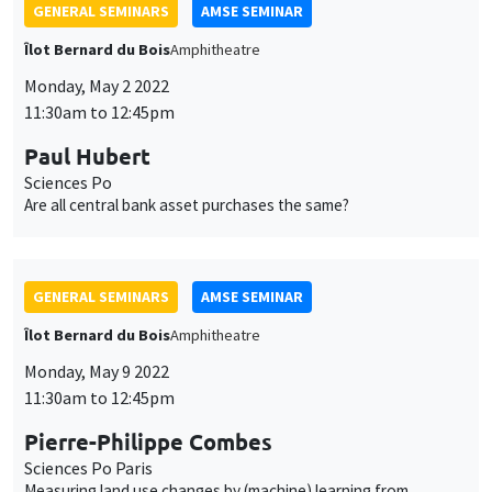
GENERAL SEMINARS
AMSE SEMINAR
Îlot Bernard du Bois
Amphitheatre
Monday, May 2 2022
11:30am to 12:45pm
Paul Hubert
Sciences Po
Are all central bank asset purchases the same?
GENERAL SEMINARS
AMSE SEMINAR
Îlot Bernard du Bois
Amphitheatre
Monday, May 9 2022
11:30am to 12:45pm
Pierre-Philippe Combes
Sciences Po Paris
Measuring land use changes by (machine) learning from