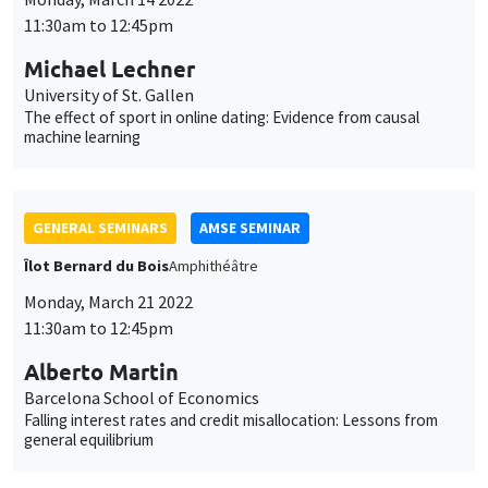
11:30am to 12:45pm
Michael Lechner
University of St. Gallen
The effect of sport in online dating: Evidence from causal
machine learning
GENERAL SEMINARS
AMSE SEMINAR
Îlot Bernard du Bois
Amphithéâtre
Monday, March 21 2022
11:30am to 12:45pm
Alberto Martin
Barcelona School of Economics
Falling interest rates and credit misallocation: Lessons from
general equilibrium