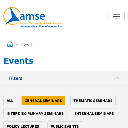
Skip to main content
Events
Events
Filters
ALL
GENERAL SEMINARS
THEMATIC SEMINARS
INTERDISCIPLINARY SEMINARS
INTERNAL SEMINARS
POLICY LECTURES
PUBLIC EVENTS