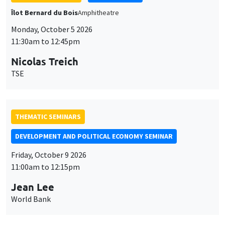
THEMATIC SEMINARS
DEVELOPMENT AND POLITICAL ECONOMY SEMINAR
Friday, October 9 2026
11:00am to 12:15pm
Jean Lee
World Bank
GENERAL SEMINARS
AMSE SEMINAR
Îlot Bernard du Bois
Amphithéâtre
Monday, October 12 2026
11:30am to 12:45pm
Benjamin Ly Serena
ROCKWOOL Foundation Research Unit