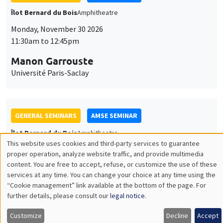
GENERAL SEMINARS
AMSE SEMINAR
Îlot Bernard du Bois
Amphitheatre
Monday, December 7 2026
11:30am to 12:45pm
Sophie Hatte
ENS de Lyon
THEMATIC SEMINARS
DEVELOPMENT AND POLITICAL ECONOMY SEMINAR
MEGA
Friday, December 11 2026
11:00am to 12:15pm
Olivier Sterck