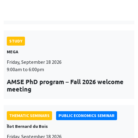
9:00am to 6:00pm
AMSE PhD program – Fall 2026 welcome
meeting
THEMATIC SEMINARS
PUBLIC ECONOMICS SEMINAR
Îlot Bernard du Bois
Friday, September 18 2026
12:00pm to 1:00pm
TBA
THEMATIC SEMINARS
DEVELOPMENT AND POLITICAL ECONOMY SEMINAR