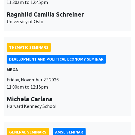
MEGA
Friday, November 27 2026
11:00am to 12:15pm
Michela Carlana
Harvard Kennedy School
GENERAL SEMINARS
AMSE SEMINAR
Îlot Bernard du Bois
Amphitheatre
Monday, November 30 2026
11:30am to 12:45pm
Manon Garrouste
Université Paris-Saclay