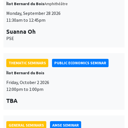
THEMATIC SEMINARS
PUBLIC ECONOMICS SEMINAR
Îlot Bernard du Bois
Friday, October 2 2026
12:00pm to 1:00pm
TBA
GENERAL SEMINARS
AMSE SEMINAR
Îlot Bernard du Bois
Amphitheatre
Monday, October 5 2026
11:30am to 12:45pm
Nicolas Treich
TSE