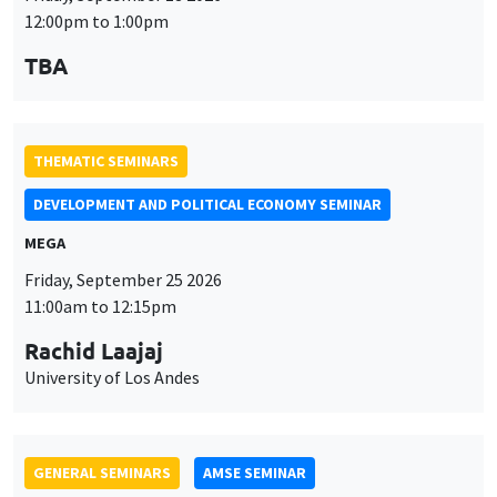
MEGA
Friday, September 25 2026
11:00am to 12:15pm
Rachid Laajaj
University of Los Andes
GENERAL SEMINARS
AMSE SEMINAR
Îlot Bernard du Bois
Amphithéâtre
Monday, September 28 2026
11:30am to 12:45pm
Suanna Oh
PSE