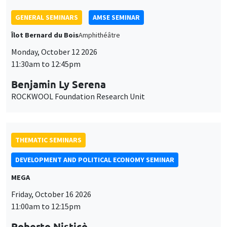
THEMATIC SEMINARS
DEVELOPMENT AND POLITICAL ECONOMY SEMINAR
MEGA
Friday, October 16 2026
11:00am to 12:15pm
Roberto Nisticò
University of Naples Federico II
THEMATIC SEMINARS
PUBLIC ECONOMICS SEMINAR
Îlot Bernard du Bois
Friday, November 6 2026
12:00pm to 1:00pm