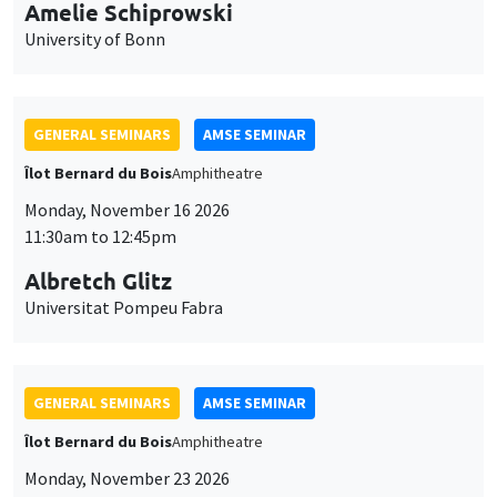
cookies
11:30am to 12:45pm
Albretch Glitz
Universitat Pompeu Fabra
GENERAL SEMINARS
AMSE SEMINAR
Îlot Bernard du Bois
Amphitheatre
Monday, November 23 2026
11:30am to 12:45pm
Ragnhild Camilla Schreiner
University of Oslo
THEMATIC SEMINARS
DEVELOPMENT AND POLITICAL ECONOMY SEMINAR