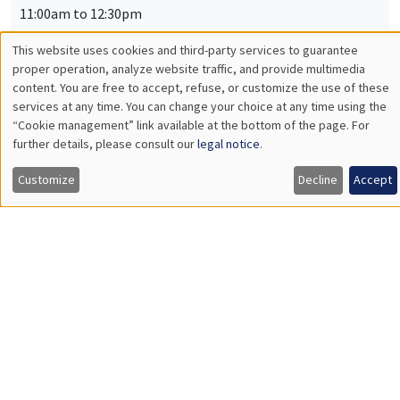
Russia*
Hammond Transfers and Ordinal Inequality Measurement**
THEMATIC SEMINARS
BIG DATA AND ECONOMETRICS SEMINAR
Îlot Bernard du Bois
Salle 21
Tuesday, February 25 2025
2:00pm to 3:30pm
Samuel Stocksieker
Université Claude Bernard Lyon 1
Imbalanced Data : Comment faire face au déséquilibre de
données pour améliorer les performances des modèles
prédictifs ?
INTERDISCIPLINARY SEMINARS