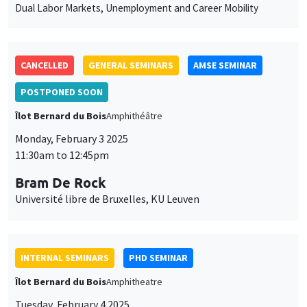
des
POSTPONED SOON
cookies
Îlot Bernard du Bois
Amphithéâtre
Monday, February 3 2025
11:30am to 12:45pm
Bram De Rock
Université libre de Bruxelles, KU Leuven
INTERNAL SEMINARS
PHD SEMINAR
Îlot Bernard du Bois
Amphitheatre
Tuesday, February 4 2025
11:00am to 12:30pm
Ulrich Aiounou*, Nastasia Henry**
AMSE
Estimation in high-dimensional linear regression: Post-Double-