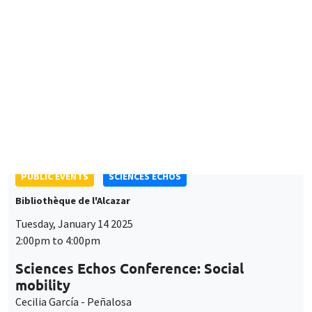
Luiss Department of Economics and Finance
Plurilingualism and Brain Drain: Unexpected Consequences of
Access to Foreign TV
PUBLIC EVENTS
SCIENCES ECHOS
Bibliothèque de l'Alcazar
Tuesday, January 14 2025
2:00pm to 4:00pm
Sciences Echos Conference: Social
mobility
Cecilia García - Peñalosa
ONLY IN FRENCH
GENERAL SEMINARS
AMSE SEMINAR