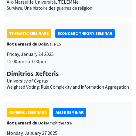
THEMATIC SEMINARS
ECONOMIC THEORY SEMINAR
Îlot Bernard du Bois
Salle 15
Friday, January 24 2025
12:00pm to 1:00pm
Dimitrios Xefteris
University of Cyprus
Weighted Voting: Rule Complexity and Information Aggregation
GENERAL SEMINARS
AMSE SEMINAR
Îlot Bernard du Bois
Amphitheatre
Monday, January 27 2025
11:30am to 12:45pm
Gunes Gokmen
Lund University School of Economics and Management
Traditional Norms and Parental Investment in Human Capital