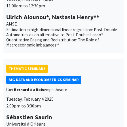
Autometrics as an alternative to Post-Double-Lasso*
Quantitative Easing and Redistribution: The Role of
Macroeconomic Imbalances**
THEMATIC SEMINARS
BIG DATA AND ECONOMETRICS SEMINAR
Îlot Bernard du Bois
Amphitheatre
Tuesday, February 4 2025
2:00pm to 3:30pm
Sébastien Saurin
Université d'Orléans
The Fairness of Credit Scoring Models
GENERAL SEMINARS
AMSE SEMINAR