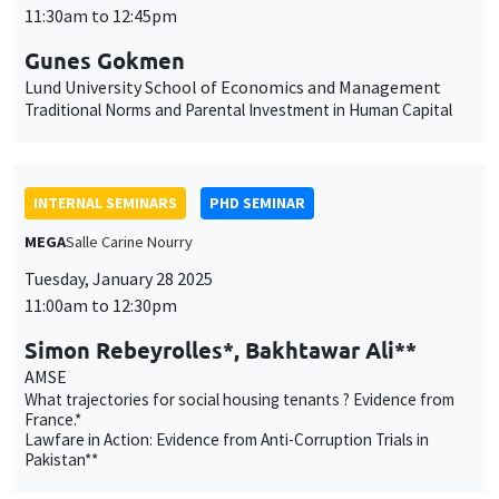
INTERNAL SEMINARS
PHD SEMINAR
MEGA
Salle Carine Nourry
Tuesday, January 28 2025
11:00am to 12:30pm
Simon Rebeyrolles*, Bakhtawar Ali**
AMSE
What trajectories for social housing tenants ? Evidence from
France.*
Lawfare in Action: Evidence from Anti-Corruption Trials in
Pakistan**
PUBLIC EVENTS
SCIENCES ECHOS
Bibliothèque de l'Alcazar