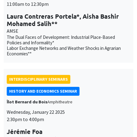
The Dual Faces of Development: Industrial Place-Based
Policies and Informality*
Labor Exchange Networks and Weather Shocks in Agrarian
Economies**
INTERDISCIPLINARY SEMINARS
HISTORY AND ECONOMICS SEMINAR
Îlot Bernard du Bois
Amphitheatre
Wednesday, January 22 2025
2:30pm to 4:00pm
Jérémie Foa
Aix-Marseille Université, TELEMMe
Survivre. Une histoire des guerres de religion