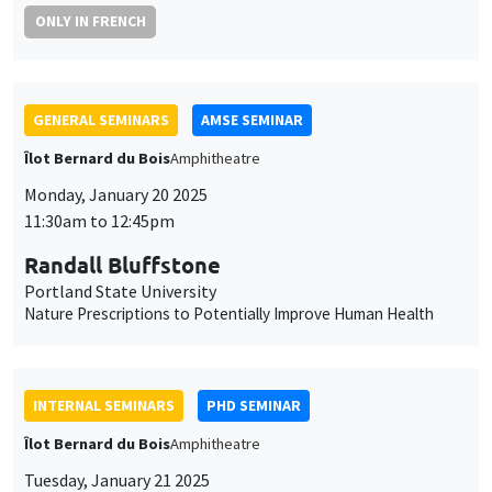
Îlot Bernard du Bois
Amphitheatre
Monday, January 20 2025
11:30am to 12:45pm
Randall Bluffstone
Portland State University
Nature Prescriptions to Potentially Improve Human Health
INTERNAL SEMINARS
PHD SEMINAR
Îlot Bernard du Bois
Amphitheatre
Tuesday, January 21 2025
11:00am to 12:30pm
Laura Contreras Portela*, Aisha Bashir
Mohamed Salih**
AMSE