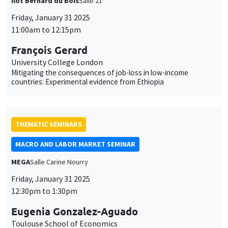
University College London
Mitigating the consequences of job-loss in low-income
countries: Experimental evidence from Ethiopia
THEMATIC SEMINARS
MACRO AND LABOR MARKET SEMINAR
MEGA
Salle Carine Nourry
Friday, January 31 2025
This website uses cookies and third-party services to guarantee
12:30pm to 1:30pm
Utilisation
proper operation, analyze website traffic, and provide multimedia
content. You are free to accept, refuse, or customize the use of these
Eugenia Gonzalez-Aguado
des
services at any time. You can change your choice at any time using the
Toulouse School of Economics
“Cookie management” link available at the bottom of the page. For
données
Dual Labor Markets, Unemployment and Career Mobility
further details, please consult our
legal notice
.
personnelles
Customize
Decline
Accept
et
CANCELLED
GENERAL SEMINARS
AMSE SEMINAR