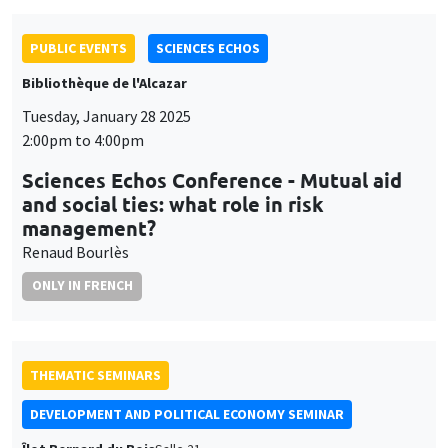
Tuesday, January 28 2025
2:00pm to 4:00pm
Sciences Echos Conference - Mutual aid
and social ties: what role in risk
management?
Renaud Bourlès
ONLY IN FRENCH
THEMATIC SEMINARS
DEVELOPMENT AND POLITICAL ECONOMY SEMINAR
Îlot Bernard du Bois
Salle 21
Friday, January 31 2025
11:00am to 12:15pm
François Gerard