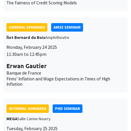
Îlot Bernard du Bois
Amphitheatre
Monday, February 24 2025
11:30am to 12:45pm
Erwan Gautier
Banque de France
Firms’ Inflation and Wage Expectations in Times of High
Inflation
INTERNAL SEMINARS
PHD SEMINAR
MEGA
Salle Carine Nourry
Tuesday, February 25 2025
11:00am to 12:30pm
Mariya Sakharova*, Tom Gargani**
AMSE
Collusion, Elites and Foreign Entities: The Case of Late Tsarist