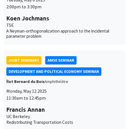
DEVELOPMENT AND POLITICAL ECONOMY SEMINAR
Îlot Bernard du Bois
Amphithéâtre
Monday, May 12 2025
11:30am to 12:45pm
Francis Annan
UC Berkeley
Redistributing Transportation Costs
THEMATIC SEMINARS
MACRO AND LABOR MARKET SEMINAR
Îlot Bernard du Bois
Salle 17
Friday, May 16 2025
12:30pm to 1:30pm