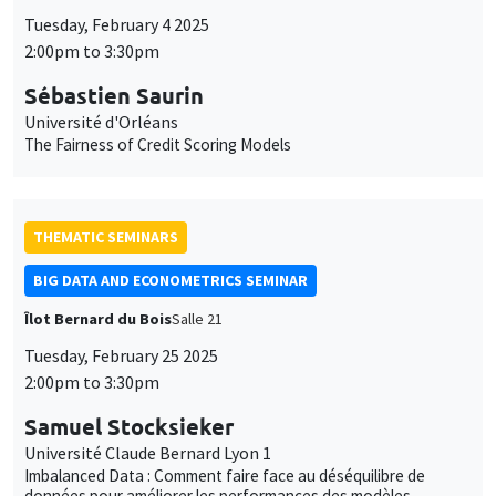
BIG DATA AND ECONOMETRICS SEMINAR
Îlot Bernard du Bois
Salle 21
Tuesday, February 25 2025
2:00pm to 3:30pm
Samuel Stocksieker
Université Claude Bernard Lyon 1
Imbalanced Data : Comment faire face au déséquilibre de
données pour améliorer les performances des modèles
prédictifs ?
THEMATIC SEMINARS
ECONOMIC THEORY SEMINAR
Îlot Bernard du Bois
Salle 15
Friday, February 28 2025
12:00pm to 1:00pm