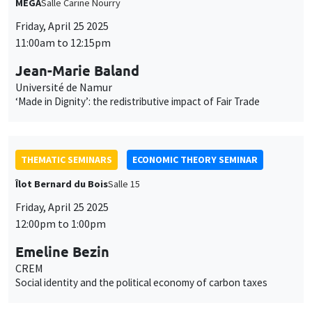
THEMATIC SEMINARS
ECONOMIC THEORY SEMINAR
Îlot Bernard du Bois
Salle 15
Friday, April 25 2025
12:00pm to 1:00pm
Emeline Bezin
CREM
Social identity and the political economy of carbon taxes
THEMATIC SEMINARS
MACRO AND LABOR MARKET SEMINAR
Îlot Bernard du Bois
Salle 17
Friday, April 25 2025
12:30pm to 1:30pm
Vivien J. Lewis