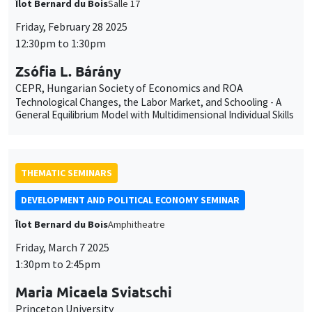
THEMATIC SEMINARS
DEVELOPMENT AND POLITICAL ECONOMY SEMINAR
Îlot Bernard du Bois
Amphitheatre
Friday, March 7 2025
1:30pm to 2:45pm
Maria Micaela Sviatschi
Princeton University
Breaking the Gang: A Preventive Approach to Reduce
Recruitment in Schools
THEMATIC SEMINARS
BIG DATA AND ECONOMETRICS SEMINAR
Îlot Bernard du Bois
Salle 21