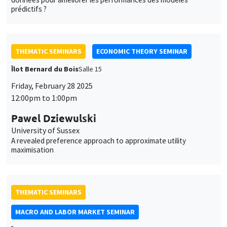
Pawel Dziewulski
University of Sussex
A revealed preference approach to approximate utility
maximisation
THEMATIC SEMINARS
MACRO AND LABOR MARKET SEMINAR
Îlot Bernard du Bois
Salle 17
Friday, February 28 2025
12:30pm to 1:30pm
Zsófia L. Bárány
CEPR, Hungarian Society of Economics and ROA
Technological Changes, the Labor Market, and Schooling - A
General Equilibrium Model with Multidimensional Individual Skills