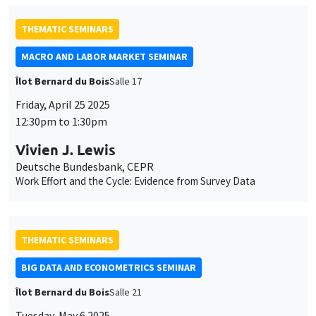
Deutsche Bundesbank, CEPR
Work Effort and the Cycle: Evidence from Survey Data
THEMATIC SEMINARS
BIG DATA AND ECONOMETRICS SEMINAR
Îlot Bernard du Bois
Salle 21
Tuesday, May 6 2025
2:00pm to 3:30pm
Koen Jochmans
TSE
A Neyman-orthogonalization approach to the incidental
parameter problem
JOINT SEMINARS
AMSE SEMINAR