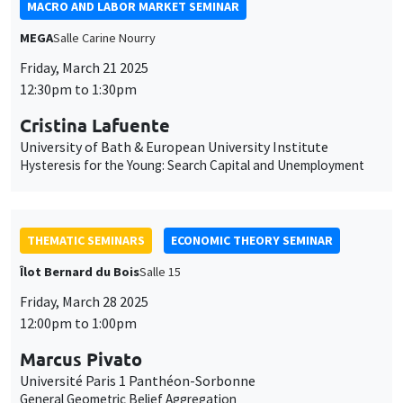
THEMATIC SEMINARS
ECONOMIC THEORY SEMINAR
Îlot Bernard du Bois
Salle 15
Friday, March 28 2025
12:00pm to 1:00pm
Marcus Pivato
Université Paris 1 Panthéon-Sorbonne
General Geometric Belief Aggregation
THEMATIC SEMINARS
MACRO AND LABOR MARKET SEMINAR
Îlot Bernard du Bois
Salle 16
Friday, April 4 2025
12:30pm to 1:30pm