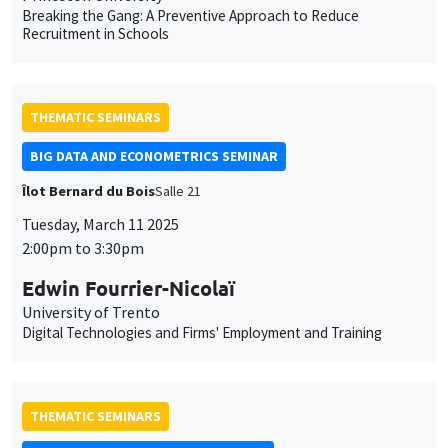
Tuesday, March 11 2025
2:00pm to 3:30pm
Edwin Fourrier-Nicolaï
University of Trento
Digital Technologies and Firms' Employment and Training
THEMATIC SEMINARS
MACRO AND LABOR MARKET SEMINAR
MEGA
Salle Carine Nourry
Friday, March 21 2025
12:30pm to 1:30pm
Cristina Lafuente
University of Bath & European University Institute
Hysteresis for the Young: Search Capital and Unemployment