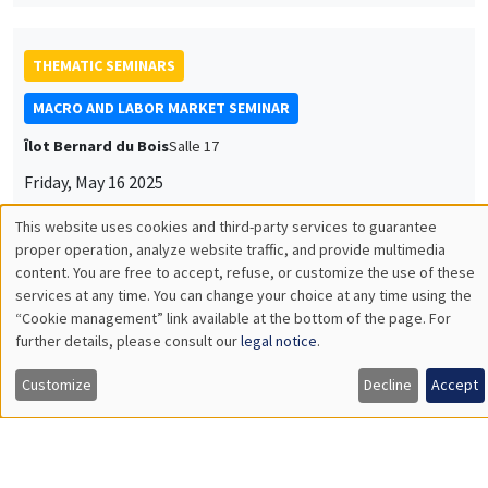
Timo Boppart
University of Zürich & IIES Stockholm University
Idea Rents and Firm Growth
THEMATIC SEMINARS
DEVELOPMENT AND POLITICAL ECONOMY SEMINAR
MEGA
Friday, May 23 2025
11:00am to 12:15pm
Anna Vitali
NYU
Labor Underutilization and Firm Training: Evidence from
Uganda
Load More