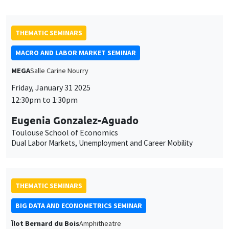
Eugenia Gonzalez-Aguado
Toulouse School of Economics
Dual Labor Markets, Unemployment and Career Mobility
THEMATIC SEMINARS
BIG DATA AND ECONOMETRICS SEMINAR
Îlot Bernard du Bois
Amphitheatre
Tuesday, February 4 2025
2:00pm to 3:30pm
Sébastien Saurin
Université d'Orléans
The Fairness of Credit Scoring Models
THEMATIC SEMINARS