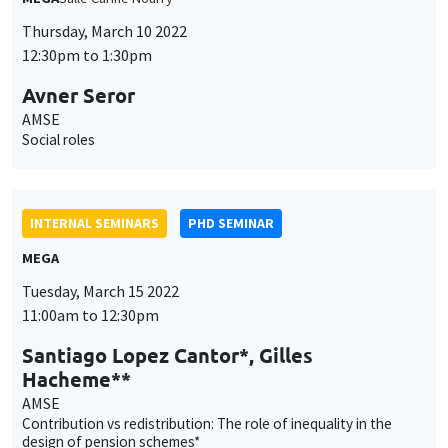
INTERNAL SEMINARS
PHD SEMINAR
MEGA
Tuesday, March 15 2022
11:00am to 12:30pm
Santiago Lopez Cantor*, Gilles
Hacheme**
AMSE
Contribution vs redistribution: The role of inequality in the
design of pension schemes*
INTERNAL SEMINARS
PHD SEMINAR
Îlot Bernard du Bois
Salle 21
Tuesday, March 22 2022