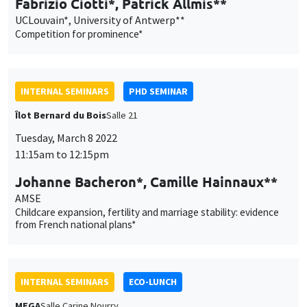
Îlot Bernard du Bois
Salle 21
Tuesday, March 8 2022
11:15am to 12:15pm
Johanne Bacheron*, Camille Hainnaux**
AMSE
Childcare expansion, fertility and marriage stability: evidence
from French national plans*
INTERNAL SEMINARS
ECO-LUNCH
MEGA
Salle Carine Nourry
Thursday, March 10 2022
12:30pm to 1:30pm
Avner Seror
AMSE
Social roles