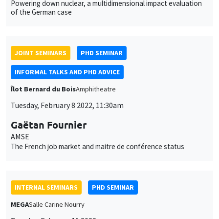
Îlot Bernard du Bois
Amphitheatre
Tuesday, February 8 2022, 11:30am
Gaëtan Fournier
AMSE
The French job market and maitre de conférence status
INTERNAL SEMINARS
PHD SEMINAR
MEGA
Salle Carine Nourry
Tuesday, February 15 2022
11:00am to 12:30pm
Anushka Chawla*, Daniela Horta Sáenz**
AMSE
The role of family members in the demand for maternal health
services: A field experiment in India*