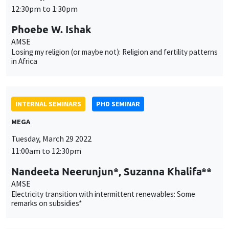
INTERNAL SEMINARS
PHD SEMINAR
MEGA
Tuesday, March 29 2022
11:00am to 12:30pm
Nandeeta Neerunjun*, Suzanna Khalifa**
AMSE
Electricity transition with intermittent renewables: Some
remarks on subsidies*
INTERNAL SEMINARS
PHD SEMINAR
Îlot Bernard du Bois
Salle 21
Tuesday, April 5 2022
11:00am to 12:30pm