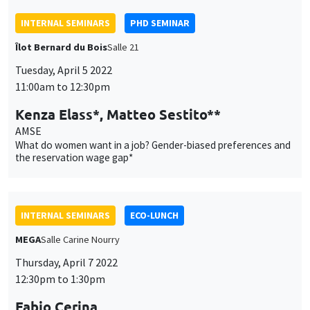
Kenza Elass*, Matteo Sestito**
AMSE
What do women want in a job? Gender-biased preferences and
the reservation wage gap*
INTERNAL SEMINARS
ECO-LUNCH
MEGA
Salle Carine Nourry
Thursday, April 7 2022
12:30pm to 1:30pm
Fabio Cerina
University of Cagliari
Political selection and monetary incentives in local
parliamentary systems
INTERNAL SEMINARS
PHD SEMINAR