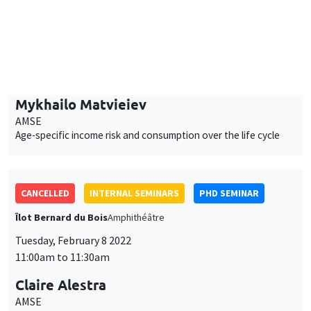
AMSE
Age-specific income risk and consumption over the life cycle
CANCELLED
INTERNAL SEMINARS
PHD SEMINAR
Îlot Bernard du Bois
Amphithéâtre
Tuesday, February 8 2022
11:00am to 11:30am
Claire Alestra
AMSE
Powering down nuclear, a multidimensional impact evaluation
of the German case
JOINT SEMINARS
PHD SEMINAR
INFORMAL TALKS AND PHD ADVICE