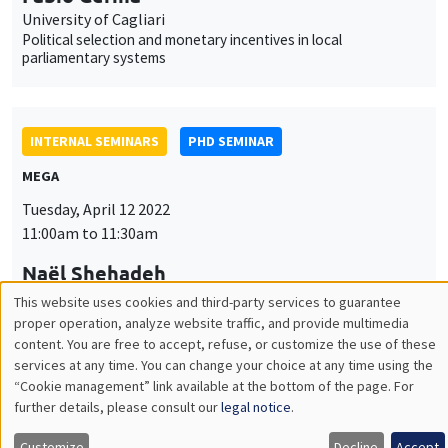
MEGA
Tuesday, April 12 2022
11:00am to 11:30am
Naël Shehadeh
AMSE
Capital requirements and bank lending: Evidence from an
emerging economy
INTERNAL SEMINARS
PHD SEMINAR
Îlot Bernard du Bois
Salle 21
Tuesday, April 19 2022
11:00am to 12:30pm
Valentin Tissot*, Jade Ponsard**
AMSE
What is a good high school? Determinants and implications of