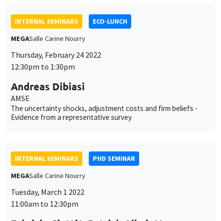
Andreas Dibiasi
AMSE
The uncertainty shocks, adjustment costs and firm beliefs -
Evidence from a representative survey
INTERNAL SEMINARS
PHD SEMINAR
MEGA
Salle Carine Nourry
Tuesday, March 1 2022
11:00am to 12:30pm
Fabrizio Ciotti*, Patrick Allmis**
UCLouvain*, University of Antwerp**
Competition for prominence*
INTERNAL SEMINARS
PHD SEMINAR