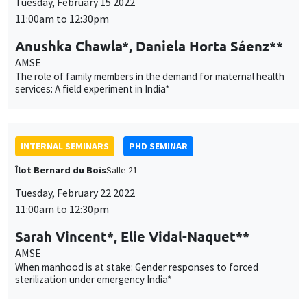
INTERNAL SEMINARS
PHD SEMINAR
Îlot Bernard du Bois
Salle 21
Tuesday, February 22 2022
11:00am to 12:30pm
Sarah Vincent*, Elie Vidal-Naquet**
AMSE
When manhood is at stake: Gender responses to forced
sterilization under emergency India*
INTERNAL SEMINARS
ECO-LUNCH
MEGA
Salle Carine Nourry
Thursday, February 24 2022
12:30pm to 1:30pm