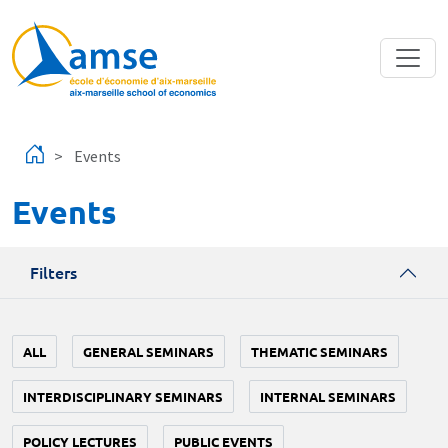
Skip to main content
Events
Events
Filters
ALL
GENERAL SEMINARS
THEMATIC SEMINARS
INTERDISCIPLINARY SEMINARS
INTERNAL SEMINARS
POLICY LECTURES
PUBLIC EVENTS