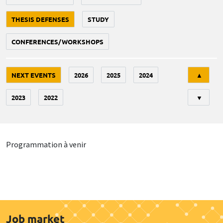
THESIS DEFENSES
STUDY
CONFERENCES/WORKSHOPS
Tri
NEXT EVENTS
2026
2025
2024
▲
2023
2022
▼
Programmation à venir
Job market