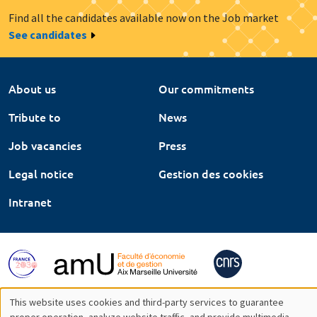
Find all the candidates available now on the Job market
See candidates
About us
Our commitments
Tribute to
News
Job vacancies
Press
Legal notice
Gestion des cookies
Intranet
This website uses cookies and third-party services to guarantee
proper operation, analyze website traffic, and provide multimedia