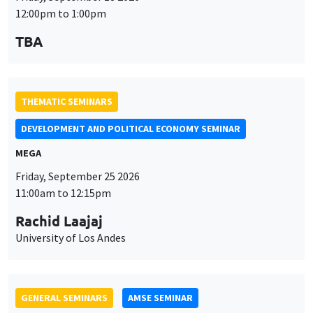
12:00pm to 1:00pm
TBA
THEMATIC SEMINARS
DEVELOPMENT AND POLITICAL ECONOMY SEMINAR
MEGA
Friday, September 25 2026
11:00am to 12:15pm
Rachid Laajaj
University of Los Andes
GENERAL SEMINARS
AMSE SEMINAR