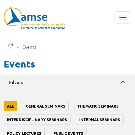
Skip to main content
Events
Events
Filters
ALL
GENERAL SEMINARS
THEMATIC SEMINARS
INTERDISCIPLINARY SEMINARS
INTERNAL SEMINARS
POLICY LECTURES
PUBLIC EVENTS