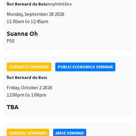
Îlot Bernard du Bois
Amphithéâtre
Monday, September 28 2026
11:30am to 12:45pm
Suanna Oh
PSE
THEMATIC SEMINARS
PUBLIC ECONOMICS SEMINAR
Îlot Bernard du Bois
Friday, October 2 2026
12:00pm to 1:00pm
TBA
GENERAL SEMINARS
AMSE SEMINAR