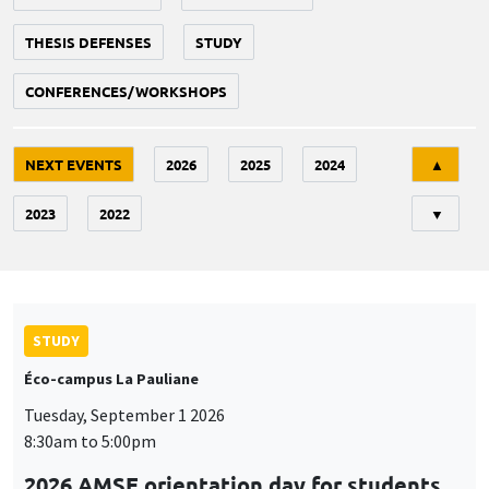
THESIS DEFENSES
STUDY
CONFERENCES/WORKSHOPS
Tri
NEXT EVENTS
2026
2025
2024
▲
2023
2022
▼
STUDY
Éco-campus La Pauliane
Tuesday, September 1 2026
8:30am to 5:00pm
2026 AMSE orientation day for students