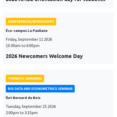
CONFERENCES/WORKSHOPS
Éco-campus La Pauliane
Friday, September 11 2026
10:30am to 6:00pm
2026 Newcomers Welcome Day
THEMATIC SEMINARS
BIG DATA AND ECONOMETRICS SEMINAR
Îlot Bernard du Bois
Tuesday, September 15 2026
2:00pm to 3:15pm