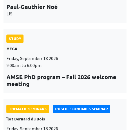
Paul-Gauthier Noé
LIS
STUDY
MEGA
Friday, September 18 2026
9:00am to 6:00pm
AMSE PhD program – Fall 2026 welcome
meeting
THEMATIC SEMINARS
PUBLIC ECONOMICS SEMINAR
Îlot Bernard du Bois
Friday, September 18 2026