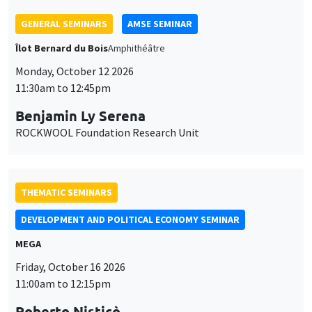
GENERAL SEMINARS
AMSE SEMINAR
Îlot Bernard du Bois
Amphithéâtre
Monday, October 12 2026
11:30am to 12:45pm
Benjamin Ly Serena
ROCKWOOL Foundation Research Unit
THEMATIC SEMINARS
DEVELOPMENT AND POLITICAL ECONOMY SEMINAR
MEGA
Friday, October 16 2026
11:00am to 12:15pm
Roberto Nisticò