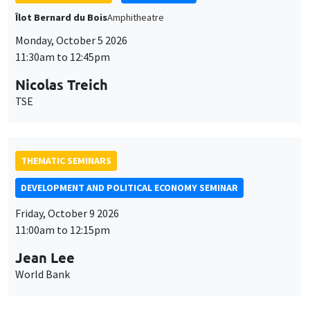
Îlot Bernard du Bois
Amphitheatre
Monday, October 5 2026
11:30am to 12:45pm
Nicolas Treich
TSE
THEMATIC SEMINARS
DEVELOPMENT AND POLITICAL ECONOMY SEMINAR
Friday, October 9 2026
11:00am to 12:15pm
Jean Lee
World Bank