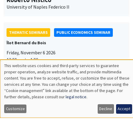
University of Naples Federico II
THEMATIC SEMINARS
PUBLIC ECONOMICS SEMINAR
Îlot Bernard du Bois
Friday, November 6 2026
12:00pm to 1:00pm
This website uses cookies and third-party services to guarantee
TBA
Utilisation
proper operation, analyze website traffic, and provide multimedia
content. You are free to accept, refuse, or customize the use of these
des
services at any time. You can change your choice at any time using the
“Cookie management” link available at the bottom of the page. For
données
further details, please consult our
legal notice
.
GENERAL SEMINARS
AMSE SEMINAR
personnelles
Îlot Bernard du Bois
Amphitheatre
Customize
Decline
Accept
et
Monday, November 9 2026
des
11:30am to 12:45pm