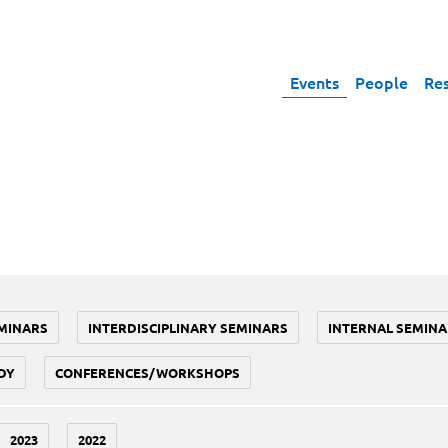
Events
People
Re
MINARS
INTERDISCIPLINARY SEMINARS
INTERNAL SEMINA
DY
CONFERENCES/WORKSHOPS
2023
2022