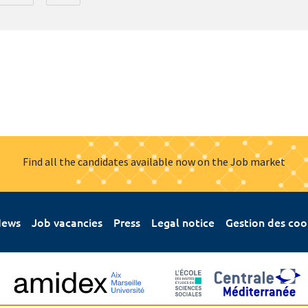
Find all the candidates available now on the Job market
ews
Job vacancies
Press
Legal notice
Gestion des coo