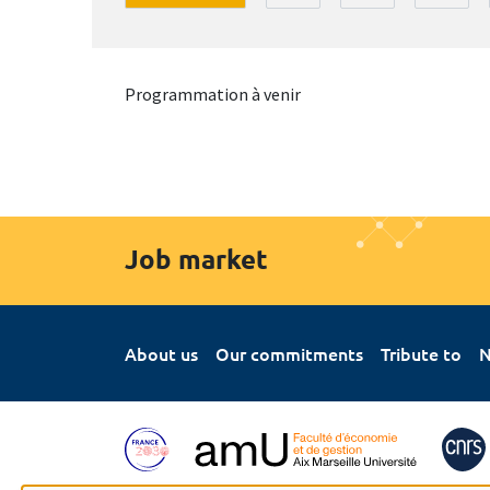
Programmation à venir
Job market
About us
Our commitments
Tribute to
N