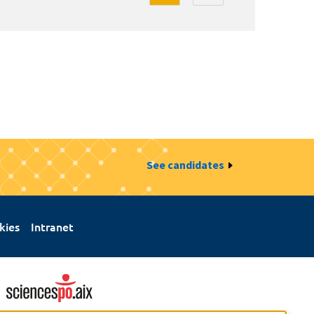
See candidates
kies
Intranet