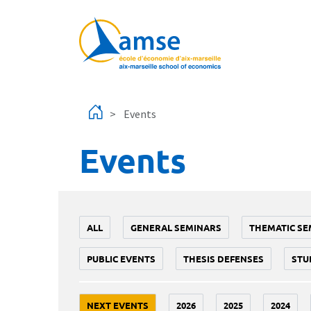
Skip to main content
Events
Events
ALL
GENERAL SEMINARS
THEMATIC SE
PUBLIC EVENTS
THESIS DEFENSES
STU
NEXT EVENTS
2026
2025
2024