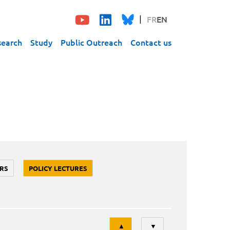
FR
EN
search
Study
Public Outreach
Contact us
RS
POLICY LECTURES
Tri
▲
▼