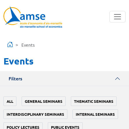
Skip to main content
Events
Events
Filters
ALL
GENERAL SEMINARS
THEMATIC SEMINARS
INTERDISCIPLINARY SEMINARS
INTERNAL SEMINARS
POLICY LECTURES
PUBLIC EVENTS