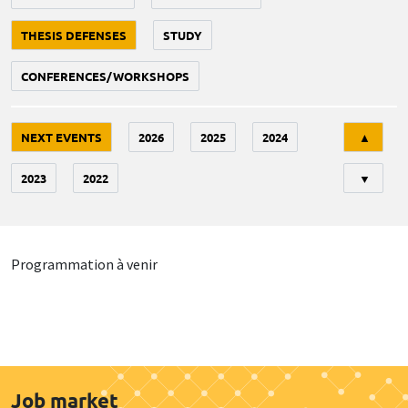
THESIS DEFENSES
STUDY
CONFERENCES/WORKSHOPS
Tri
NEXT EVENTS
2026
2025
2024
▲
2023
2022
▼
Programmation à venir
Job market