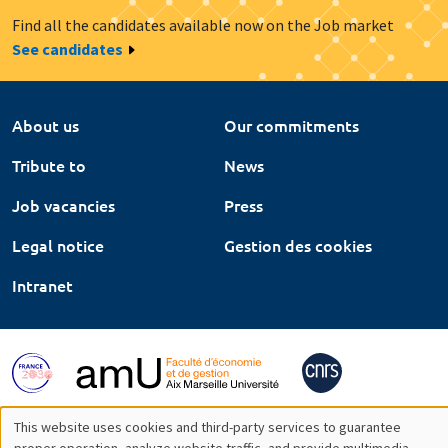
Find all the candidates available now on the Job market
See candidates
About us
Our commitments
Tribute to
News
Job vacancies
Press
Legal notice
Gestion des cookies
Intranet
This website uses cookies and third-party services to guarantee
proper operation, analyze website traffic, and provide multimedia