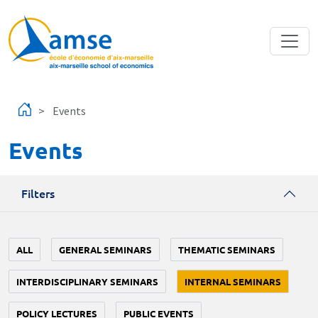
Skip to main content
Events
Events
Filters
ALL
GENERAL SEMINARS
THEMATIC SEMINARS
INTERDISCIPLINARY SEMINARS
INTERNAL SEMINARS
POLICY LECTURES
PUBLIC EVENTS