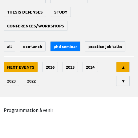
THESIS DEFENSES
STUDY
CONFERENCES/WORKSHOPS
all
eco-lunch
phd seminar
practice job talks
Tri
NEXT EVENTS
2026
2025
2024
▲
2023
2022
▼
Programmation à venir