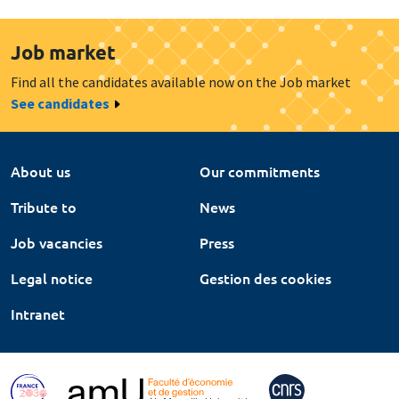
Job market
Find all the candidates available now on the Job market
See candidates
About us
Our commitments
Tribute to
News
Job vacancies
Press
Legal notice
Gestion des cookies
Intranet