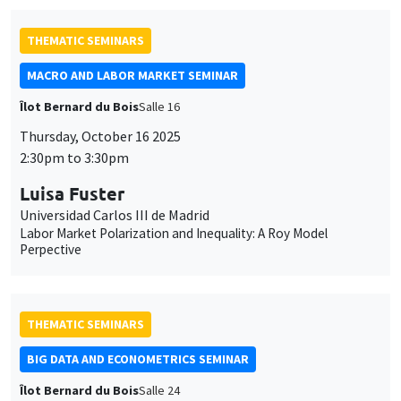
Luisa Fuster
Universidad Carlos III de Madrid
Labor Market Polarization and Inequality: A Roy Model
Perpective
THEMATIC SEMINARS
BIG DATA AND ECONOMETRICS SEMINAR
Îlot Bernard du Bois
Salle 24
Tuesday, October 7 2025
2:00pm to 3:30pm
Marouane Il Idrissi
UQAM, ULaval
Cooperative Games for the Interpretation of Machine Learning
Models