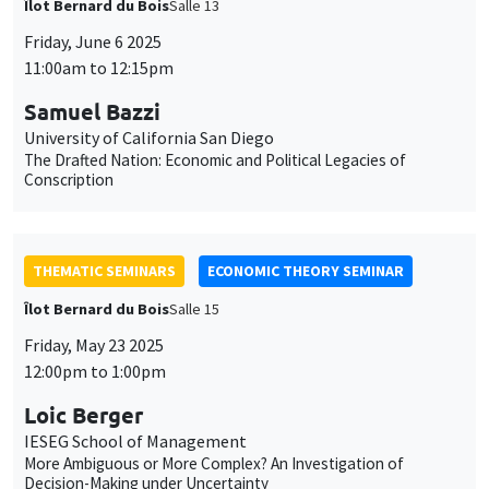
THEMATIC SEMINARS
ECONOMIC THEORY SEMINAR
Îlot Bernard du Bois
Salle 15
Friday, May 23 2025
12:00pm to 1:00pm
Loic Berger
IESEG School of Management
More Ambiguous or More Complex? An Investigation of
Decision-Making under Uncertainty
THEMATIC SEMINARS
DEVELOPMENT AND POLITICAL ECONOMY SEMINAR
MEGA