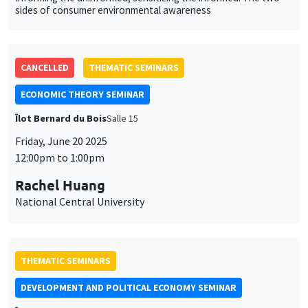
Friday, June 20 2025
12:00pm to 1:00pm
Rachel Huang
National Central University
THEMATIC SEMINARS
DEVELOPMENT AND POLITICAL ECONOMY SEMINAR
Îlot Bernard du Bois
Salle 13
Friday, June 6 2025
11:00am to 12:15pm
Samuel Bazzi
University of California San Diego
The Drafted Nation: Economic and Political Legacies of
Conscription