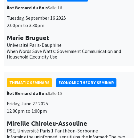
Household Electricity Use
THEMATIC SEMINARS
ECONOMIC THEORY SEMINAR
Îlot Bernard du Bois
Salle 15
Friday, June 27 2025
12:00pm to 1:00pm
Mireille Chiroleu-Assouline
PSE, Université Paris 1 Panthéon-Sorbonne
Informing the uninformed, sensitizing the informed: The two
sides of consumer environmental awareness
CANCELLED
THEMATIC SEMINARS
ECONOMIC THEORY SEMINAR
Îlot Bernard du Bois
Salle 15