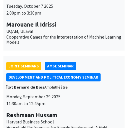
JOINT SEMINARS
AMSE SEMINAR
DEVELOPMENT AND POLITICAL ECONOMY SEMINAR
Îlot Bernard du Bois
Amphithéâtre
Monday, September 29 2025
11:30am to 12:45pm
Reshmaan Hussam
Harvard Business School
Household Preferences for Female Employment: A Field
Experiment in Bangladesh
THEMATIC SEMINARS
MACRO AND LABOR MARKET SEMINAR
MEGA
Salle Carine Nourry