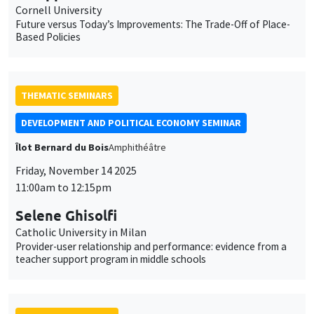
Îlot Bernard du Bois
Amphithéâtre
Friday, November 14 2025
11:00am to 12:15pm
Selene Ghisolfi
Catholic University in Milan
Provider-user relationship and performance: evidence from a
teacher support program in middle schools
THEMATIC SEMINARS
MACRO AND LABOR MARKET SEMINAR
MEGA
Salle Carine Nourry
Thursday, November 13 2025
2:30pm to 3:30pm
Katharina Erhardt