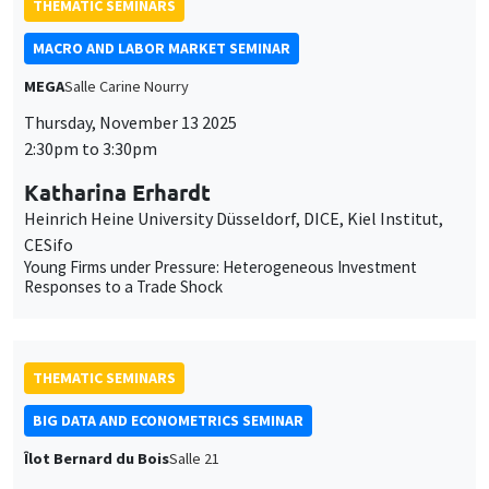
Heinrich Heine University Düsseldorf, DICE, Kiel Institut,
CESifo
Young Firms under Pressure: Heterogeneous Investment
Responses to a Trade Shock
THEMATIC SEMINARS
BIG DATA AND ECONOMETRICS SEMINAR
Îlot Bernard du Bois
Salle 21
Tuesday, November 4 2025
2:00pm to 3:30pm
Linqi Wang
University of Cambridge
The permanent and temporary effects of stock splits on
liquidity in a dynamic semiparametric model