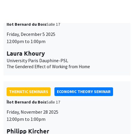
University Paris Dauphine-PSL
The Gendered Effect of Working from Home
THEMATIC SEMINARS
ECONOMIC THEORY SEMINAR
Îlot Bernard du Bois
Salle 17
Friday, November 28 2025
12:00pm to 1:00pm
Philipp Kircher
Cornell University
Future versus Today’s Improvements: The Trade-Off of Place-
Based Policies
THEMATIC SEMINARS
DEVELOPMENT AND POLITICAL ECONOMY SEMINAR