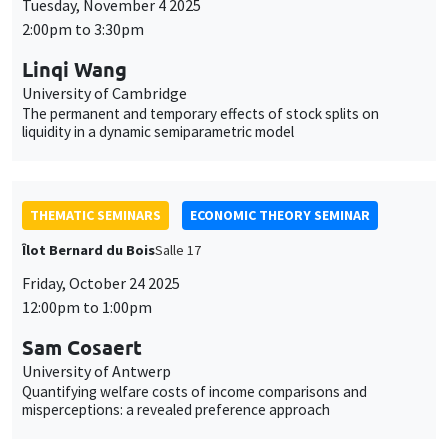
THEMATIC SEMINARS
ECONOMIC THEORY SEMINAR
Îlot Bernard du Bois
Salle 17
Friday, October 24 2025
12:00pm to 1:00pm
Sam Cosaert
University of Antwerp
Quantifying welfare costs of income comparisons and
misperceptions: a revealed preference approach
THEMATIC SEMINARS
MACRO AND LABOR MARKET SEMINAR
Îlot Bernard du Bois
Salle 16
Thursday, October 16 2025
2:30pm to 3:30pm