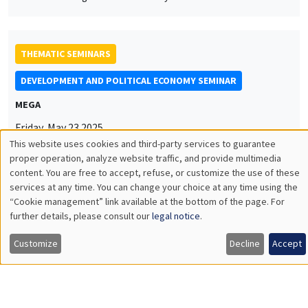
Friday, May 23 2025
11:00am to 12:15pm
Anna Vitali
NYU
Labor Underutilization and Firm Training: Evidence from
Uganda
THEMATIC SEMINARS
MACRO AND LABOR MARKET SEMINAR
Îlot Bernard du Bois
Salle 17
Friday, May 16 2025
12:30pm to 1:30pm
Timo Boppart
University of Zürich & IIES Stockholm University
Idea Rents and Firm Growth