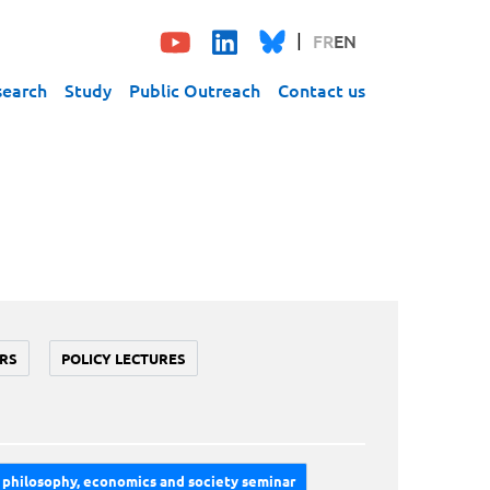
FR
EN
search
Study
Public Outreach
Contact us
RS
POLICY LECTURES
philosophy, economics and society seminar