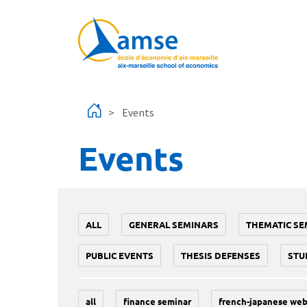
Skip to main content
Events
Events
ALL
GENERAL SEMINARS
THEMATIC SE
PUBLIC EVENTS
THESIS DEFENSES
STU
all
finance seminar
french-japanese web