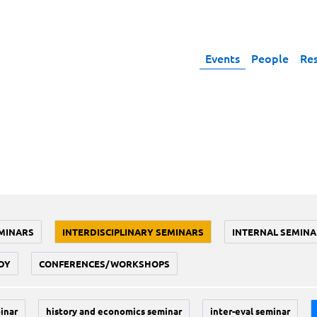
Events
People
Re
MINARS
INTERDISCIPLINARY SEMINARS
INTERNAL SEMINA
DY
CONFERENCES/WORKSHOPS
inar
history and economics seminar
inter-eval seminar