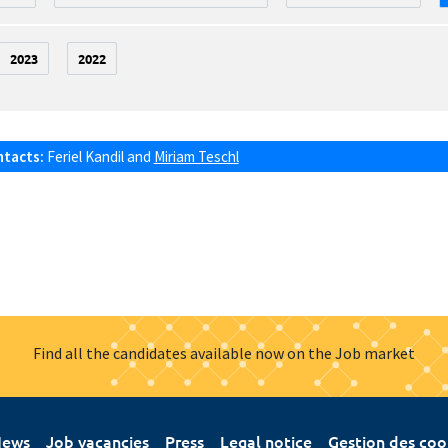
2023
2022
ntacts:
Feriel Kandil
and
Miriam Teschl
Find all the candidates available now on the Job market
ews
Job vacancies
Press
Legal notice
Gestion des coo