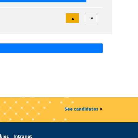
Tri
▲
▼
See candidates
kies
Intranet