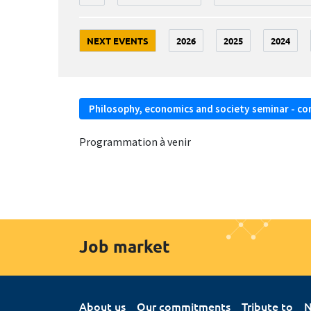
NEXT EVENTS
2026
2025
2024
Philosophy, economics and society seminar - co
Programmation à venir
Job market
About us
Our commitments
Tribute to
N