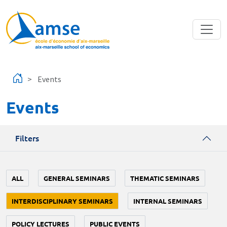
Skip to main content
Events
Events
Filters
ALL
GENERAL SEMINARS
THEMATIC SEMINARS
INTERDISCIPLINARY SEMINARS
INTERNAL SEMINARS
POLICY LECTURES
PUBLIC EVENTS