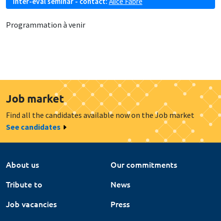
Inter-eval seminar - contact:
Alice Fabre
Programmation à venir
Job market
Find all the candidates available now on the Job market
See candidates
About us
Our commitments
Tribute to
News
Job vacancies
Press