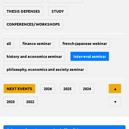
THESIS DEFENSES
STUDY
CONFERENCES/WORKSHOPS
all
finance seminar
french-japanese webinar
history and economics seminar
inter-eval seminar
philosophy, economics and society seminar
Tri
NEXT EVENTS
2026
2025
2024
▲
2023
2022
▼