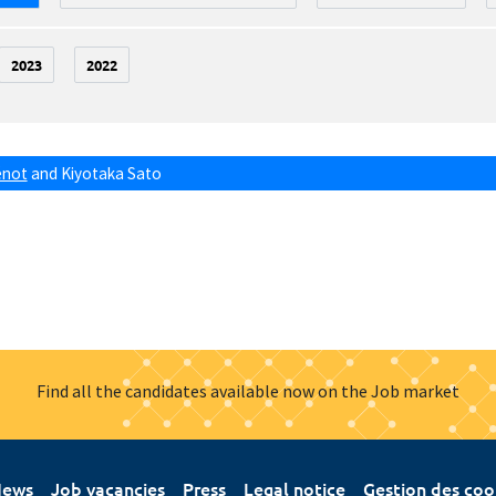
2023
2022
énot
and
Kiyotaka Sato
Find all the candidates available now on the Job market
ews
Job vacancies
Press
Legal notice
Gestion des coo