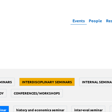
Events
People
Re
MINARS
INTERDISCIPLINARY SEMINARS
INTERNAL SEMINA
DY
CONFERENCES/WORKSHOPS
inar
history and economics seminar
inter-eval seminar