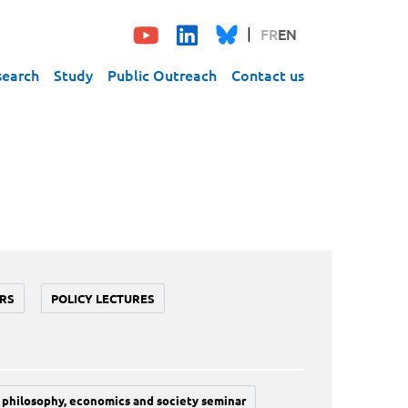
FR
EN
search
Study
Public Outreach
Contact us
RS
POLICY LECTURES
philosophy, economics and society seminar