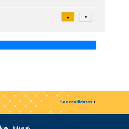
Tri
▲
▼
See candidates
kies
Intranet