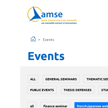
Skip to main content
Events
Events
ALL
GENERAL SEMINARS
THEMATIC SE
PUBLIC EVENTS
THESIS DEFENSES
STU
all
finance seminar
french-japanese web