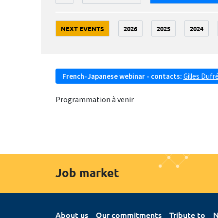
NEXT EVENTS
2026
2025
2024
French-Japanese webinar - contacts:
Gilles Dufr
Programmation à venir
Job market
About us
Our commitments
Tribute to
N