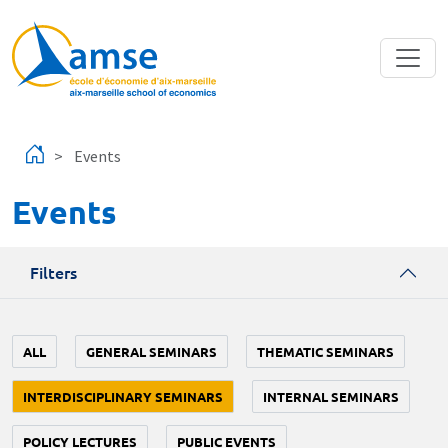
Skip to main content
Events
Events
Filters
ALL
GENERAL SEMINARS
THEMATIC SEMINARS
INTERDISCIPLINARY SEMINARS
INTERNAL SEMINARS
POLICY LECTURES
PUBLIC EVENTS