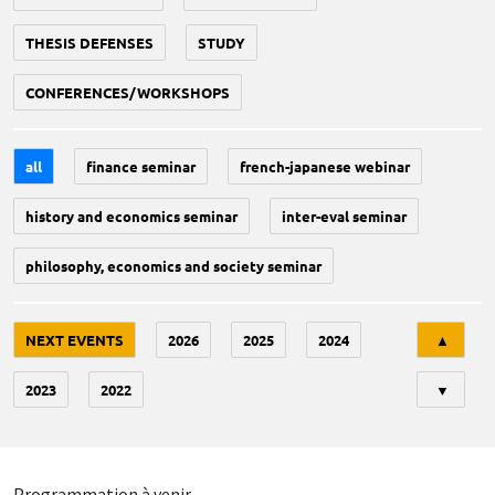
THESIS DEFENSES
STUDY
CONFERENCES/WORKSHOPS
all
finance seminar
french-japanese webinar
history and economics seminar
inter-eval seminar
philosophy, economics and society seminar
Tri
NEXT EVENTS
2026
2025
2024
▲
2023
2022
▼
Programmation à venir