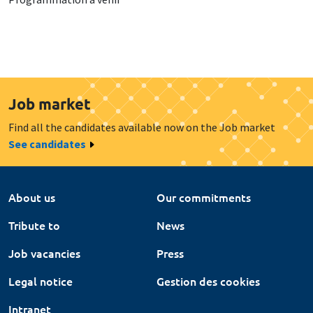
Job market
Find all the candidates available now on the Job market
See candidates
About us
Our commitments
Tribute to
News
Job vacancies
Press
Legal notice
Gestion des cookies
Intranet