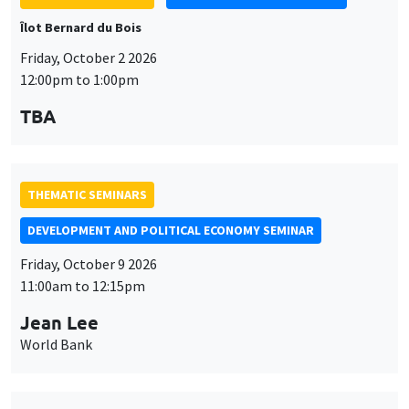
Îlot Bernard du Bois
Friday, October 2 2026
12:00pm to 1:00pm
TBA
THEMATIC SEMINARS
DEVELOPMENT AND POLITICAL ECONOMY SEMINAR
Friday, October 9 2026
11:00am to 12:15pm
Jean Lee
World Bank