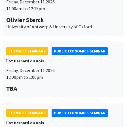
Friday, December 11 2026
11:00am to 12:15pm
Olivier Sterck
University of Antwerp & University of Oxford
THEMATIC SEMINARS
PUBLIC ECONOMICS SEMINAR
Îlot Bernard du Bois
Friday, December 11 2026
12:00pm to 1:00pm
TBA
THEMATIC SEMINARS
PUBLIC ECONOMICS SEMINAR
Îlot Bernard du Bois