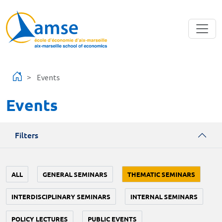
Skip to main content
Events
Events
Filters
ALL
GENERAL SEMINARS
THEMATIC SEMINARS
INTERDISCIPLINARY SEMINARS
INTERNAL SEMINARS
POLICY LECTURES
PUBLIC EVENTS