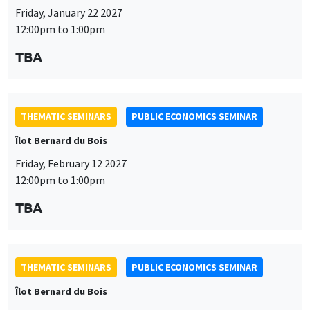
Friday, January 22 2027
12:00pm to 1:00pm
TBA
THEMATIC SEMINARS
PUBLIC ECONOMICS SEMINAR
Îlot Bernard du Bois
Friday, February 12 2027
12:00pm to 1:00pm
TBA
THEMATIC SEMINARS
PUBLIC ECONOMICS SEMINAR
Îlot Bernard du Bois