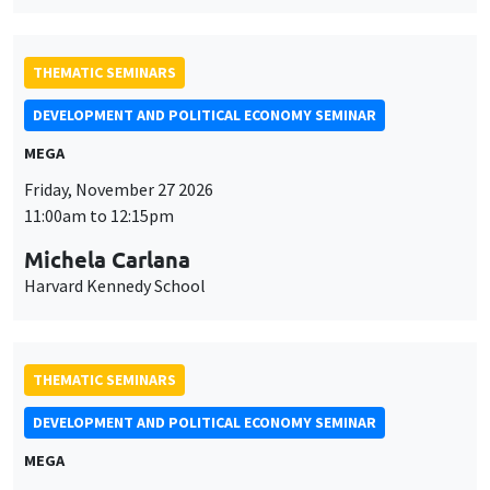
THEMATIC SEMINARS
DEVELOPMENT AND POLITICAL ECONOMY SEMINAR
MEGA
Friday, November 27 2026
11:00am to 12:15pm
Michela Carlana
Harvard Kennedy School
THEMATIC SEMINARS
DEVELOPMENT AND POLITICAL ECONOMY SEMINAR
MEGA