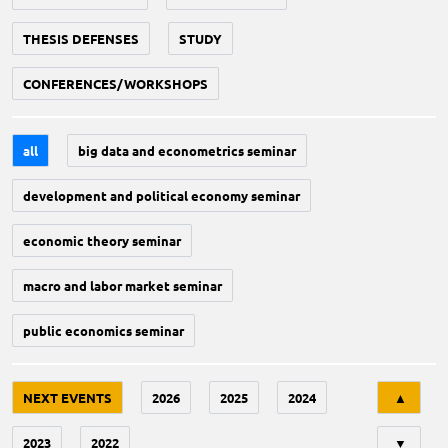
THESIS DEFENSES
STUDY
CONFERENCES/WORKSHOPS
all
big data and econometrics seminar
development and political economy seminar
economic theory seminar
macro and labor market seminar
public economics seminar
Tri
NEXT EVENTS
2026
2025
2024
▲
2023
2022
▼