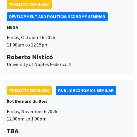
THEMATIC SEMINARS
DEVELOPMENT AND POLITICAL ECONOMY SEMINAR
MEGA
Friday, October 16 2026
11:00am to 12:15pm
Roberto Nisticò
University of Naples Federico II
THEMATIC SEMINARS
PUBLIC ECONOMICS SEMINAR
Îlot Bernard du Bois
Friday, November 6 2026
12:00pm to 1:00pm
TBA