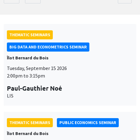
THEMATIC SEMINARS
BIG DATA AND ECONOMETRICS SEMINAR
Îlot Bernard du Bois
Tuesday, September 15 2026
2:00pm to 3:15pm
Paul-Gauthier Noé
LIS
THEMATIC SEMINARS
PUBLIC ECONOMICS SEMINAR
Îlot Bernard du Bois