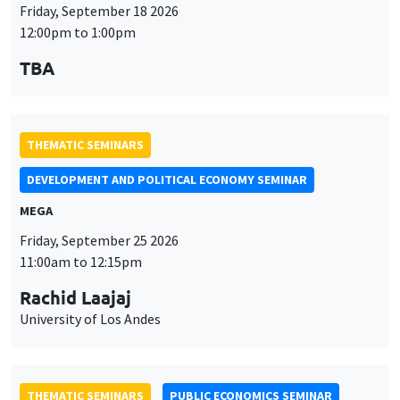
Friday, September 18 2026
12:00pm to 1:00pm
TBA
THEMATIC SEMINARS
DEVELOPMENT AND POLITICAL ECONOMY SEMINAR
MEGA
Friday, September 25 2026
11:00am to 12:15pm
Rachid Laajaj
University of Los Andes
THEMATIC SEMINARS
PUBLIC ECONOMICS SEMINAR