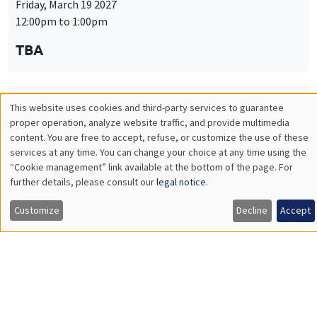
Friday, March 19 2027
12:00pm to 1:00pm
TBA
This website uses cookies and third-party services to guarantee
THEMATIC SEMINARS
PUBLIC ECONOMICS SEMINAR
Utilisation
proper operation, analyze website traffic, and provide multimedia
Îlot Bernard du Bois
content. You are free to accept, refuse, or customize the use of these
des
services at any time. You can change your choice at any time using the
Friday, April 9 2027
“Cookie management” link available at the bottom of the page. For
données
12:00pm to 1:00pm
further details, please consult our
legal notice
.
personnelles
TBA
Customize
Decline
Accept
et
des
cookies
THEMATIC SEMINARS
PUBLIC ECONOMICS SEMINAR
Îlot Bernard du Bois
Friday, May 21 2027