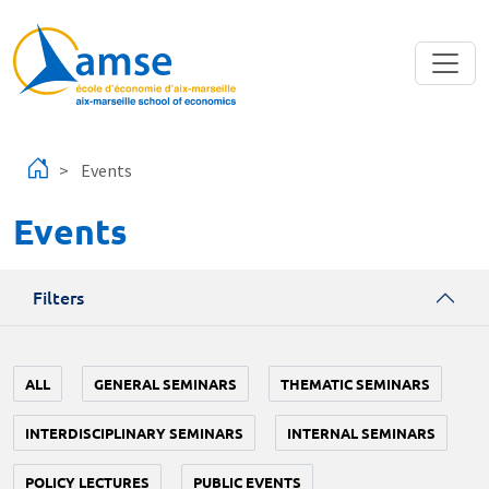
Skip to main content
Events
Events
Filters
ALL
GENERAL SEMINARS
THEMATIC SEMINARS
INTERDISCIPLINARY SEMINARS
INTERNAL SEMINARS
POLICY LECTURES
PUBLIC EVENTS