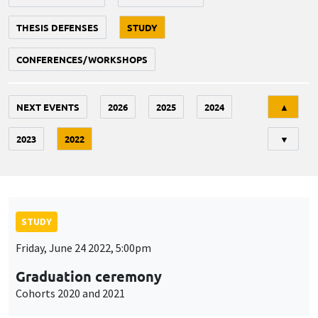
THESIS DEFENSES
STUDY
CONFERENCES/WORKSHOPS
Tri
NEXT EVENTS
2026
2025
2024
▲
2023
2022
▼
STUDY
Friday, June 24 2022, 5:00pm
Graduation ceremony
Cohorts 2020 and 2021