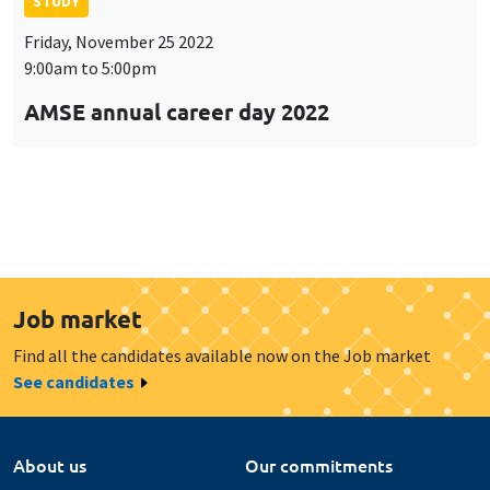
STUDY
Friday, November 25 2022
9:00am to 5:00pm
AMSE annual career day 2022
Job market
Find all the candidates available now on the Job market
See candidates
About us
Our commitments