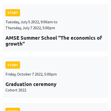
STUDY
Tuesday, July 5 2022, 9:00am to
Thursday, July 7 2022, 5:00pm
AMSE Summer School "The economics of
growth"
STUDY
Friday, October 7 2022, 5:00pm
Graduation ceremony
Cohort 2022