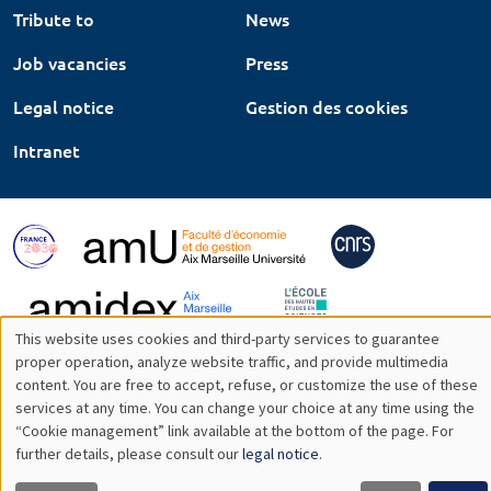
Tribute to
News
Job vacancies
Press
Legal notice
Gestion des cookies
Intranet
This website uses cookies and third-party services to guarantee
Utilisation
proper operation, analyze website traffic, and provide multimedia
content. You are free to accept, refuse, or customize the use of these
des
services at any time. You can change your choice at any time using the
“Cookie management” link available at the bottom of the page. For
données
further details, please consult our
legal notice
.
personnelles