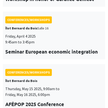
Seminar European economic integration
CONFERENCES/WORKSHOPS
Îlot Bernard du Bois
Thursday, May 15 2025, 9:00am to
Friday, May 16 2025, 6:00pm
AFÉPOP 2025 Conference
CONFERENCES/WORKSHOPS
Îlot Bernard du Bois
Thursday, May 22 2025, 9:00am to
Friday, May 23 2025, 5:15pm