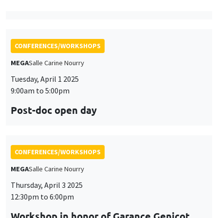
9:00am to 5:00pm
Post-doc open day
CONFERENCES/WORKSHOPS
MEGA
Salle Carine Nourry
Thursday, April 3 2025
12:30pm to 6:00pm
Workshop in honor of Garance Genicot
CONFERENCES/WORKSHOPS
Îlot Bernard du Bois
Salle 16
Friday, April 4 2025
9:45am to 3:45pm