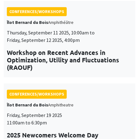
Optimization, Utility and Fluctuations
(RAOUF)
CONFERENCES/WORKSHOPS
Îlot Bernard du Bois
Amphitheatre
Friday, September 19 2025
11:00am to 6:30pm
2025 Newcomers Welcome Day
CONFERENCES/WORKSHOPS
Îlot Bernard du Bois
Amphitheatre
Friday, December 5 2025
2:00pm to 6:00pm