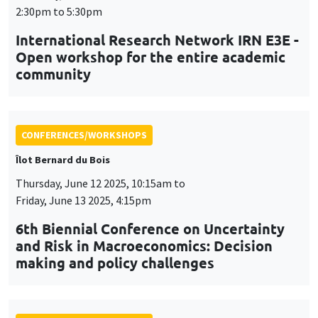
CONFERENCES/WORKSHOPS
Îlot Bernard du Bois
Thursday, June 12 2025, 10:15am to
Friday, June 13 2025, 4:15pm
6th Biennial Conference on Uncertainty
and Risk in Macroeconomics: Decision
making and policy challenges
CONFERENCES/WORKSHOPS
Tuesday, July 1 2025, 9:00am to
Wednesday, July 2 2025, 5:00pm
24th Journées Louis-André Gérard-Varet
LAGV