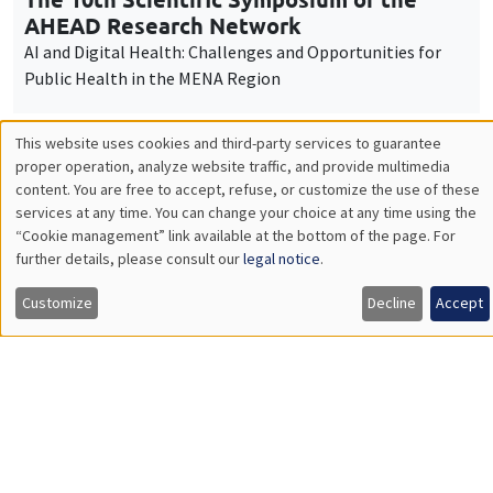
Îlot Bernard du Bois
Amphitheatre
Friday, December 12 2025
9:00am to 4:00pm
Workshop "The economics of women and
children"
Job market
Find all the candidates available now on the Job market
See candidates