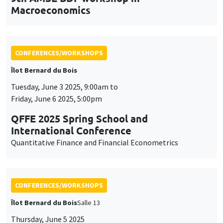
Friday, June 6 2025, 5:00pm
QFFE 2025 Spring School and
International Conference
Quantitative Finance and Financial Econometrics
CONFERENCES/WORKSHOPS
Îlot Bernard du Bois
Salle 13
Thursday, June 5 2025
2:30pm to 5:30pm
International Research Network IRN E3E -
Open workshop for the entire academic
community