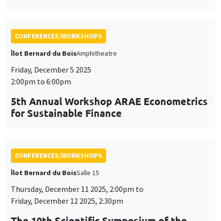
5th Annual Workshop ARAE Econometrics
for Sustainable Finance
CONFERENCES/WORKSHOPS
Îlot Bernard du Bois
Salle 15
Thursday, December 11 2025, 2:00pm to
Friday, December 12 2025, 2:30pm
The 10th Scientific Symposium of the
AHEAD Research Network
AI and Digital Health: Challenges and Opportunities for
Public Health in the MENA Region
CONFERENCES/WORKSHOPS