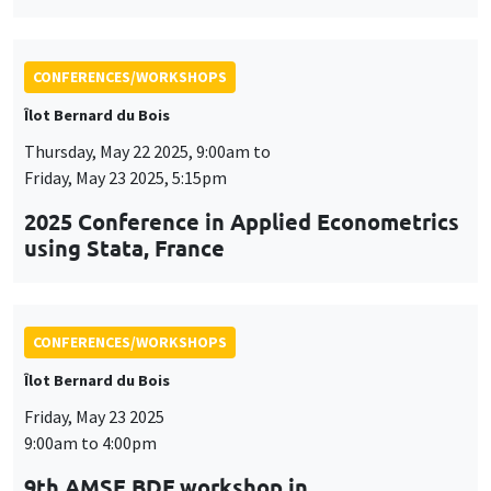
2025 Conference in Applied Econometrics
using Stata, France
CONFERENCES/WORKSHOPS
Îlot Bernard du Bois
Friday, May 23 2025
9:00am to 4:00pm
9th AMSE BDF workshop in
Macroeconomics
CONFERENCES/WORKSHOPS
Îlot Bernard du Bois
Tuesday, June 3 2025, 9:00am to