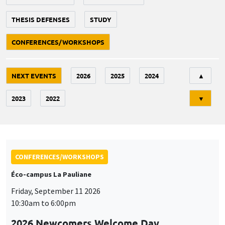
THESIS DEFENSES
STUDY
CONFERENCES/WORKSHOPS
Tri
NEXT EVENTS
2026
2025
2024
▲
2023
2022
▼
CONFERENCES/WORKSHOPS
Éco-campus La Pauliane
Friday, September 11 2026
10:30am to 6:00pm
2026 Newcomers Welcome Day