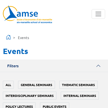
Skip to main content
Events
Events
Filters
ALL
GENERAL SEMINARS
THEMATIC SEMINARS
INTERDISCIPLINARY SEMINARS
INTERNAL SEMINARS
POLICY LECTURES
PUBLIC EVENTS