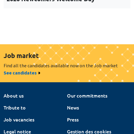
Job market
Find all the candidates available now on the Job market
See candidates
About us
Our commitments
Tribute to
News
Job vacancies
Press
Legal notice
Gestion des cookies